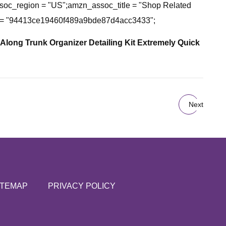
c_region = "US";amzn_assoc_title = "Shop Related
id = "94413ce19460f489a9bde87d4acc3433";
 Along Trunk Organizer Detailing Kit
Extremely Quick
Next
ITEMAP
PRIVACY POLICY