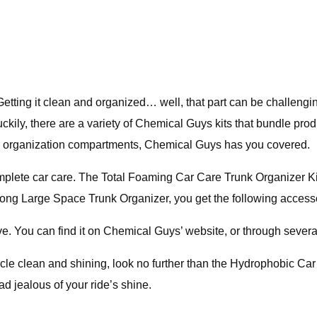
. Getting it clean and organized… well, that part can be challen
kily, there are a variety of Chemical Guys kits that bundle prod
ior organization compartments, Chemical Guys has you covered.
omplete car care. The Total Foaming Car Care Trunk Organizer Ki
 Along Large Space Trunk Organizer, you get the following access
ve. You can find it on Chemical Guys’ website, or through several
icle clean and shining, look no further than the Hydrophobic Ca
d jealous of your ride’s shine.