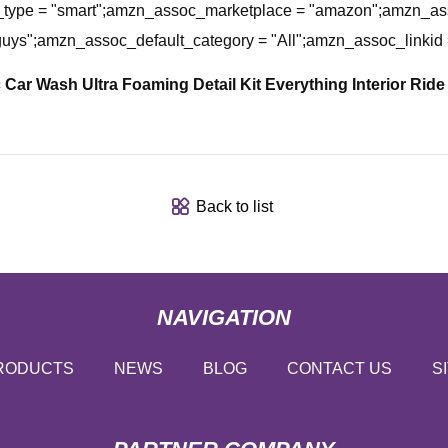
ype = "smart";amzn_assoc_marketplace = "amazon";amzn_asso
guys";amzn_assoc_default_category = "All";amzn_assoc_link
Car Wash Ultra Foaming Detail Kit
Everything Interior Ride
Back to list
NAVIGATION
RODUCTS
NEWS
BLOG
CONTACT US
S