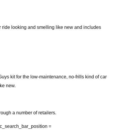
ur ride looking and smelling like new and includes
uys kit for the low-maintenance, no-frills kind of car
ike new.
ough a number of retailers.
c_search_bar_position =