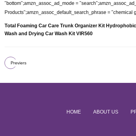
"bottom";amzn_assoc_ad_mode = "search";amzn_assoc_ad_t
Products";amzn_assoc_default_search_phrase = "chemical 
Total Foaming Car Care Trunk Organizer Kit
Hydrophobic 
Wash and Drying Car Wash Kit VIR560
Previers
HOME
ABOUT US
P