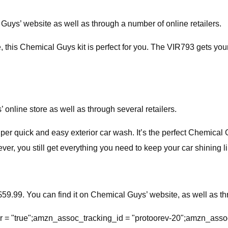
 Guys’ website as well as through a number of online retailers.
cle, this Chemical Guys kit is perfect for you. The VIR793 gets yo
’ online store as well as through several retailers.
uper quick and easy exterior car wash. It’s the perfect Chemical G
er, you still get everything you need to keep your car shining l
59.99. You can find it on Chemical Guys’ website, as well as thr
= "true";amzn_assoc_tracking_id = "protoorev-20";amzn_asso