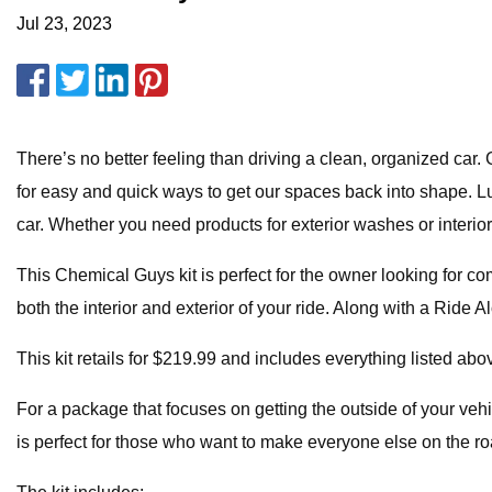
Jul 23, 2023
There’s no better feeling than driving a clean, organized car
for easy and quick ways to get our spaces back into shape. Luc
car. Whether you need products for exterior washes or inter
This Chemical Guys kit is perfect for the owner looking for c
both the interior and exterior of your ride. Along with a Ride
This kit retails for $219.99 and includes everything listed abo
For a package that focuses on getting the outside of your veh
is perfect for those who want to make everyone else on the roa