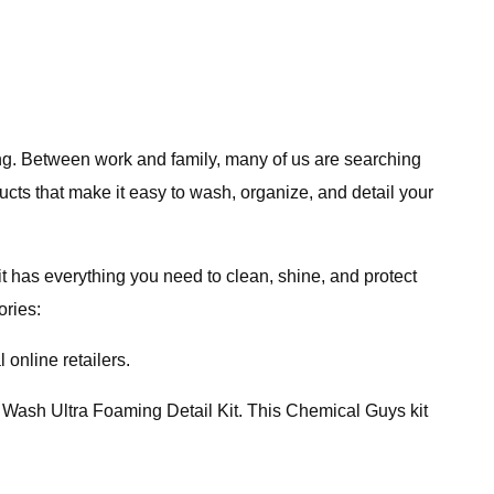
ging. Between work and family, many of us are searching
ucts that make it easy to wash, organize, and detail your
t has everything you need to clean, shine, and protect
ories:
 online retailers.
r Wash Ultra Foaming Detail Kit. This Chemical Guys kit