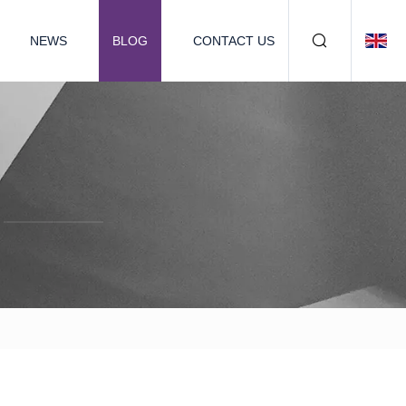
NEWS
BLOG
CONTACT US