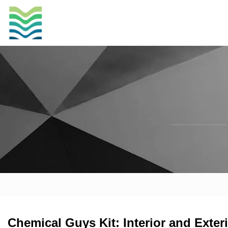
Chemical Guys Kit: Interior and Ext