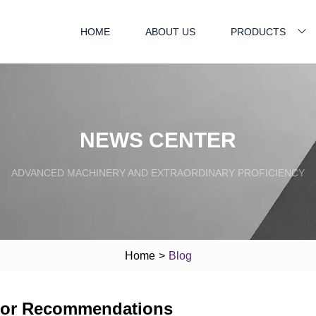
HOME
ABOUT US
PRODUCTS
NEWS CENTER
ADVANCED MACHINERY AND EXTRAORDINARY PROFICIENCY
Home
>
Blog
erior Recommendations