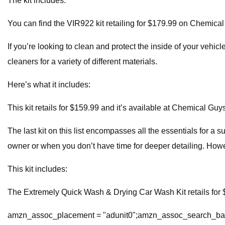
The kit includes:
You can find the VIR922 kit retailing for $179.99 on Chemical
If you’re looking to clean and protect the inside of your vehi
cleaners for a variety of different materials.
Here’s what it includes:
This kit retails for $159.99 and it’s available at Chemical Guys
The last kit on this list encompasses all the essentials for a s
owner or when you don’t have time for deeper detailing. Howev
This kit includes:
The Extremely Quick Wash & Drying Car Wash Kit retails for $
amzn_assoc_placement = "adunit0";amzn_assoc_search_bar 