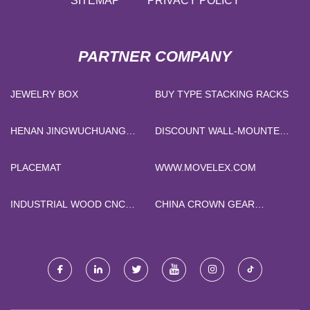
SITEMAP
PRIVACY POLICY
PARTNER COMPANY
JEWELRY BOX
BUY TYPE STACKING RACKS
HENAN JINGWUCHUANG
DISCOUNT WALL-MOUNTED
SUPPLY CHAIN CO., LTD
SOLAR SYSTEM LIFEPO4
BATTERY
PLACEMAT
WWW.MOVELEX.COM
INDUSTRIAL WOOD CNC
CHINA CROWN GEAR
MACHINE PRICE
COUPLINGS SUPPLIERS