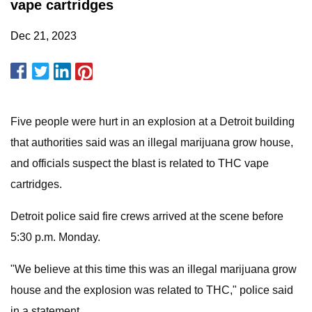
vape cartridges
Dec 21, 2023
Five people were hurt in an explosion at a Detroit building
that authorities said was an illegal marijuana grow house,
and officials suspect the blast is related to THC vape
cartridges.
Detroit police said fire crews arrived at the scene before
5:30 p.m. Monday.
"We believe at this time this was an illegal marijuana grow
house and the explosion was related to THC," police said
in a statement.