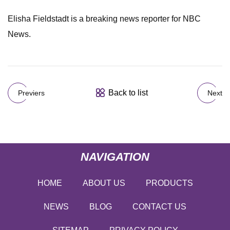
Elisha Fieldstadt is a breaking news reporter for NBC
News.
Back to list
Previers
Next
NAVIGATION
HOME
ABOUT US
PRODUCTS
NEWS
BLOG
CONTACT US