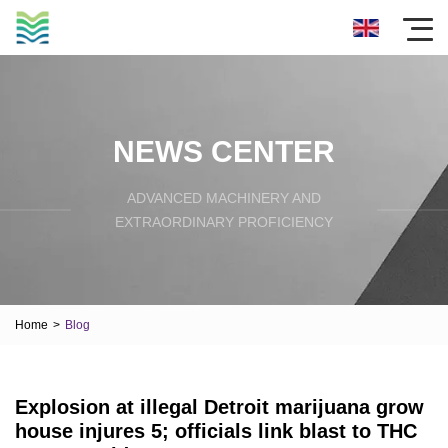
NEWS CENTER
ADVANCED MACHINERY AND
EXTRAORDINARY PROFICIENCY
Home
>
Blog
Explosion at illegal Detroit marijuana grow
house injures 5; officials link blast to THC