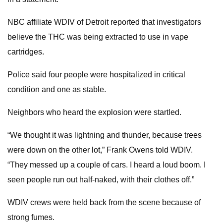
NBC affiliate WDIV of Detroit reported that investigators
believe the THC was being extracted to use in vape
cartridges.
Police said four people were hospitalized in critical
condition and one as stable.
Neighbors who heard the explosion were startled.
“We thought it was lightning and thunder, because trees
were down on the other lot,” Frank Owens told WDIV.
“They messed up a couple of cars. I heard a loud boom. I
seen people run out half-naked, with their clothes off.”
WDIV crews were held back from the scene because of
strong fumes.