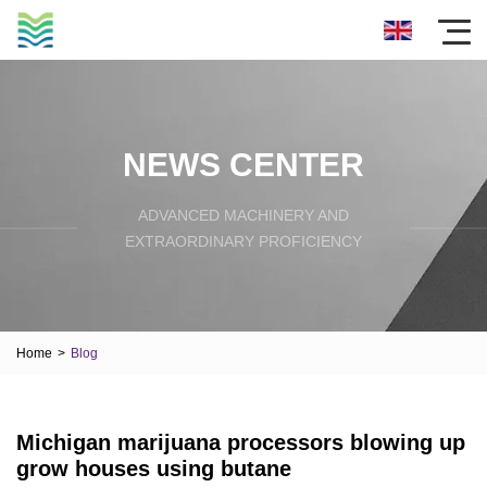
NEWS CENTER
ADVANCED MACHINERY AND
EXTRAORDINARY PROFICIENCY
Home
>
Blog
Michigan marijuana processors blowing up
grow houses using butane