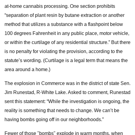
at-home cannabis processing. One section prohibits
“separation of plant resin by butane extraction or another
method that utilizes a substance with a flashpoint below
100 degrees Fahrenheit in any public place, motor vehicle,
or within the curtilage of any residential structure.” But there
is no penalty for violating the provision, according to the
statute’s wording. (Curtilage is a legal term that means the
area around a home.)
The explosion in Commerce was in the district of state Sen.
Jim Runestad, R-White Lake. Asked to comment, Runestad
sent this statement: “While the investigation is ongoing, the
reality is something that needs to change. We can’t be
having bombs going off in our neighborhoods.”
Fewer of those "bombs" explode in warm months, when