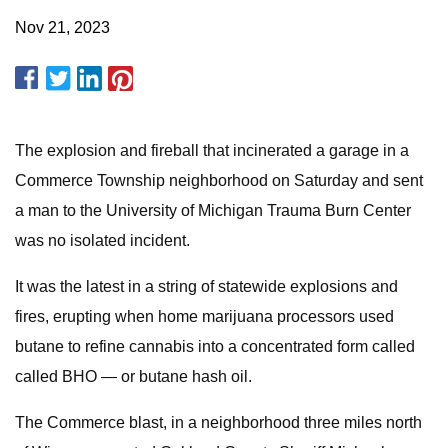
Nov 21, 2023
The explosion and fireball that incinerated a garage in a
Commerce Township neighborhood on Saturday and sent
a man to the University of Michigan Trauma Burn Center
was no isolated incident.
It was the latest in a string of statewide explosions and
fires, erupting when home marijuana processors used
butane to refine cannabis into a concentrated form called
called BHO — or butane hash oil.
The Commerce blast, in a neighborhood three miles north