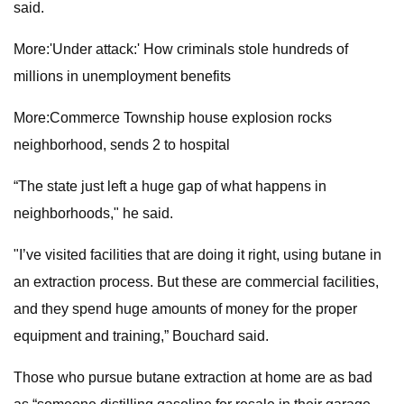
said.
More:'Under attack:' How criminals stole hundreds of
millions in unemployment benefits
More:Commerce Township house explosion rocks
neighborhood, sends 2 to hospital
“The state just left a huge gap of what happens in
neighborhoods," he said.
"I’ve visited facilities that are doing it right, using butane in
an extraction process. But these are commercial facilities,
and they spend huge amounts of money for the proper
equipment and training,” Bouchard said.
Those who pursue butane extraction at home are as bad