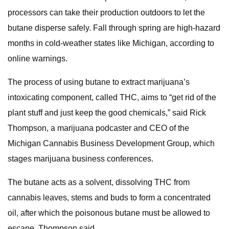
processors can take their production outdoors to let the
butane disperse safely. Fall through spring are high-hazard
months in cold-weather states like Michigan, according to
online warnings.
The process of using butane to extract marijuana’s
intoxicating component, called THC, aims to “get rid of the
plant stuff and just keep the good chemicals,” said Rick
Thompson, a marijuana podcaster and CEO of the
Michigan Cannabis Business Development Group, which
stages marijuana business conferences.
The butane acts as a solvent, dissolving THC from
cannabis leaves, stems and buds to form a concentrated
oil, after which the poisonous butane must be allowed to
escape, Thompson said.