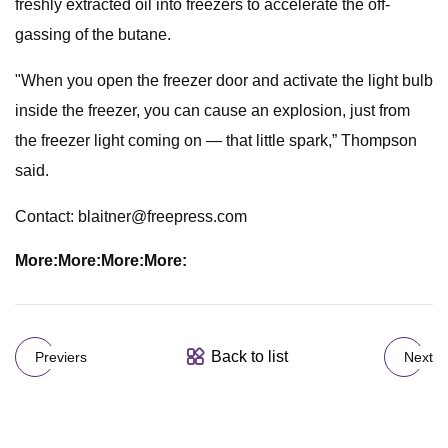
freshly extracted oil into freezers to accelerate the off-
gassing of the butane.
"When you open the freezer door and activate the light bulb
inside the freezer, you can cause an explosion, just from
the freezer light coming on — that little spark,” Thompson
said.
Contact:
blaitner@freepress.com
More:
More:
More:
More:
Back to list
Previers
Next