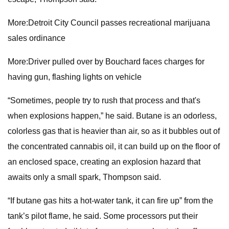
More:Detroit City Council passes recreational marijuana
sales ordinance
More:Driver pulled over by Bouchard faces charges for
having gun, flashing lights on vehicle
“Sometimes, people try to rush that process and that's
when explosions happen,” he said. Butane is an odorless,
colorless gas that is heavier than air, so as it bubbles out of
the concentrated cannabis oil, it can build up on the floor of
an enclosed space, creating an explosion hazard that
awaits only a small spark, Thompson said.
“If butane gas hits a hot-water tank, it can fire up” from the
tank’s pilot flame, he said. Some processors put their