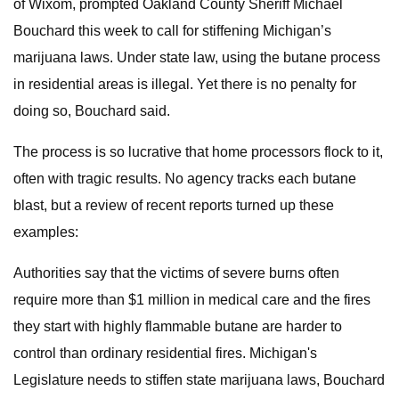
of Wixom, prompted Oakland County Sheriff Michael
Bouchard this week to call for stiffening Michigan’s
marijuana laws. Under state law, using the butane process
in residential areas is illegal. Yet there is no penalty for
doing so, Bouchard said.
The process is so lucrative that home processors flock to it,
often with tragic results. No agency tracks each butane
blast, but a review of recent reports turned up these
examples:
Authorities say that the victims of severe burns often
require more than $1 million in medical care and the fires
they start with highly flammable butane are harder to
control than ordinary residential fires. Michigan's
Legislature needs to stiffen state marijuana laws, Bouchard