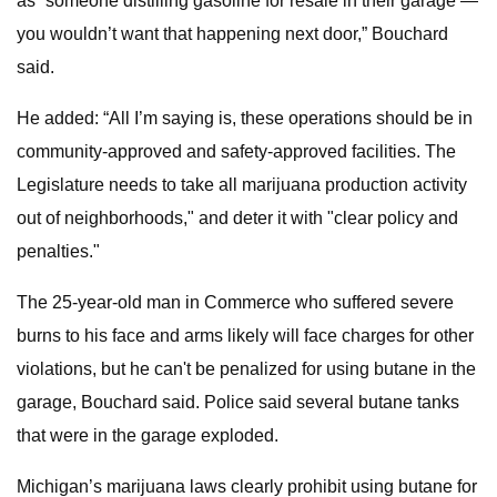
as “someone distilling gasoline for resale in their garage —
you wouldn’t want that happening next door,” Bouchard
said.
He added: “All I’m saying is, these operations should be in
community-approved and safety-approved facilities. The
Legislature needs to take all marijuana production activity
out of neighborhoods," and deter it with "clear policy and
penalties."
The 25-year-old man in Commerce who suffered severe
burns to his face and arms likely will face charges for other
violations, but he can't be penalized for using butane in the
garage, Bouchard said. Police said several butane tanks
that were in the garage exploded.
Michigan’s marijuana laws clearly prohibit using butane for