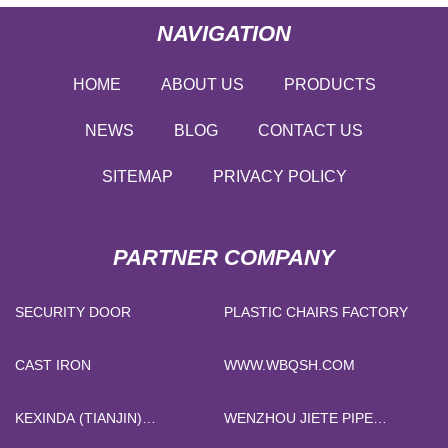
NAVIGATION
HOME
ABOUT US
PRODUCTS
NEWS
BLOG
CONTACT US
SITEMAP
PRIVACY POLICY
PARTNER COMPANY
SECURITY DOOR
PLASTIC CHAIRS FACTORY
CAST IRON
WWW.WBQSH.COM
KEXINDA (TIANJIN)
WENZHOU JIETE PIPE
INDUSTRIAL CO.,LTD.
FITTING CO., LTD.