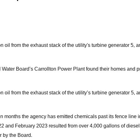
n oil from the exhaust stack of the utility's turbine generator 5
Water Board’s Carrollton Power Plant found their homes and pro
on oil from the exhaust stack of the utility’s turbine generator 5
n months the agency has emitted chemicals past its fence line in v
 and February 2023 resulted from over 4,000 gallons of diesel f
or by the Board.