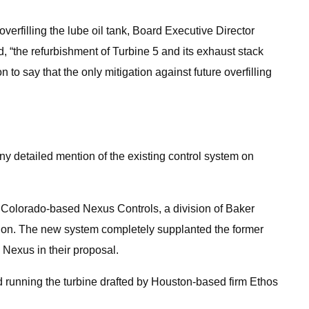
verfilling the lube oil tank, Board Executive Director
d, “the refurbishment of Turbine 5 and its exhaust stack
to say that the only mitigation against future overfilling
y detailed mention of the existing control system on
 Colorado-based Nexus Controls, a division of Baker
illion. The new system completely supplanted the former
 Nexus in their proposal.
nd running the turbine drafted by Houston-based firm Ethos