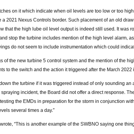
ches on it which indicate when oil levels are too low or too high.
side a 2021 Nexus Controls border. Such placement of an old draw
hat the high lube oil level output is indeed still used. It was ro
d stop the turbine includes mention of the high level alarm, as 
ings do not seem to include instrumentation which could indicate
s of the new turbine 5 control system and the mention of the hig
 to the switch and the action it triggered after the March 2022 
wn the turbine if it was triggered instead of only sounding an a
 spraying incident, the Board did not offer a direct response. The
 testing the EMDs in preparation for the storm in conjunction w
evels several times a day.”
wrote, “This is another example of the SWBNO saying one thing t