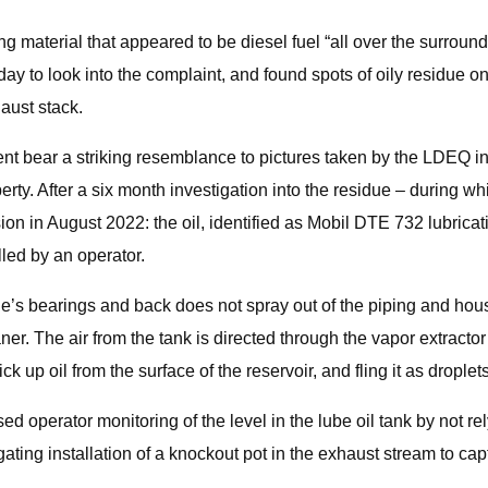
nging material that appeared to be diesel fuel “all over the surr
ay to look into the complaint, and found spots of oily residue on 
aust stack.
vent bear a striking resemblance to pictures taken by the LDEQ i
perty. After a six month investigation into the residue – during 
 in August 2022: the oil, identified as Mobil DTE 732 lubricatio
lled by an operator.
bine’s bearings and back does not spray out of the piping and ho
er. The air from the tank is directed through the vapor extractor
ick up oil from the surface of the reservoir, and fling it as drople
ed operator monitoring of the level in the lube oil tank by not re
ating installation of a knockout pot in the exhaust stream to capt