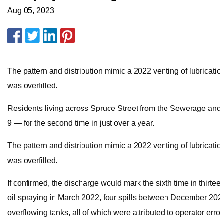
Aug 05, 2023
The pattern and distribution mimic a 2022 venting of lubricatio
was overfilled.
Residents living across Spruce Street from the Sewerage and 
9 — for the second time in just over a year.
The pattern and distribution mimic a 2022 venting of lubricati
was overfilled.
If confirmed, the discharge would mark the sixth time in thirtee
oil spraying in March 2022, four spills between December 2022
overflowing tanks, all of which were attributed to operator err