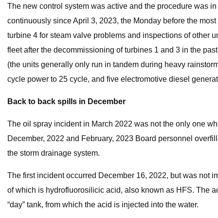
The new control system was active and the procedure was in f
continuously since April 3, 2023, the Monday before the most 
turbine 4 for steam valve problems and inspections of other 
fleet after the decommissioning of turbines 1 and 3 in the pas
(the units generally only run in tandem during heavy rainsto
cycle power to 25 cycle, and five electromotive diesel generat
Back to back spills in December
The oil spray incident in March 2022 was not the only one wh
December, 2022 and February, 2023 Board personnel overfilled 
the storm drainage system.
The first incident occurred December 16, 2022, but was not i
of which is hydrofluorosilicic acid, also known as HFS. The ac
“day” tank, from which the acid is injected into the water.