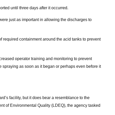
ted until three days after it occurred.
were just as important in allowing the discharges to
of required containment around the acid tanks to prevent
ncreased operator training and monitoring to prevent
e spraying as soon as it began or perhaps even before it
d’s facility, but it does bear a resemblance to the
ent of Environmental Quality (LDEQ), the agency tasked