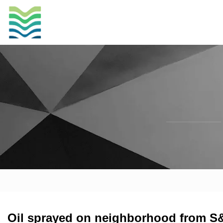
Oil sprayed on neighborhood from S