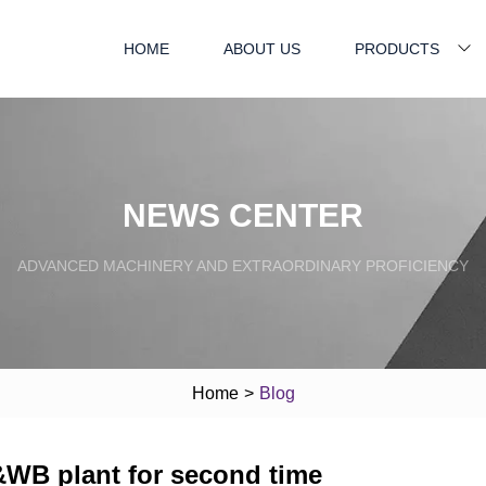
HOME
ABOUT US
PRODUCTS
NEWS CENTER
ADVANCED MACHINERY AND EXTRAORDINARY PROFICIENCY
Home
>
Blog
&WB plant for second time