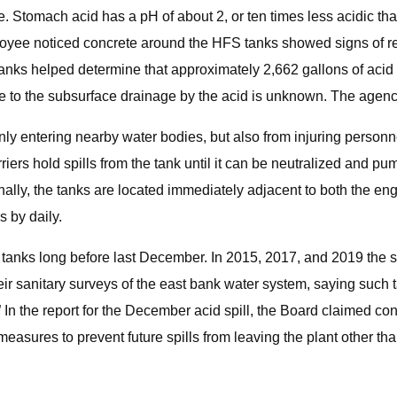
ive. Stomach acid has a pH of about 2, or ten times less acidic t
ee noticed concrete around the HFS tanks showed signs of rece
tanks helped determine that approximately 2,662 gallons of acid 
e to the subsurface drainage by the acid is unknown. The agency
ly entering nearby water bodies, but also from injuring personn
riers hold spills from the tank until it can be neutralized and 
ally, the tanks are located immediately adjacent to both the en
 by daily.
 tanks long before last December. In 2015, 2017, and 2019 the st
heir sanitary surveys of the east bank water system, saying such
.” In the report for the December acid spill, the Board claimed 
measures to prevent future spills from leaving the plant other th