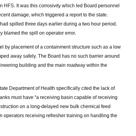
han HFS. It was this corrosivity which led Board personnel
nt damage, which triggered a report to the state.
had spilled three days earlier during a two hour period.
 blamed the spill on operator error.
el by placement of a containment structure such as a low
pumped away safely. The Board has no such barrier around
gineering building and the main roadway within the
ate Department of Health specifically cited the lack of
 tanks must have “a receiving basin capable of receiving
construction on a long-delayed new bulk chemical feed
an operators receiving refresher training on handling the