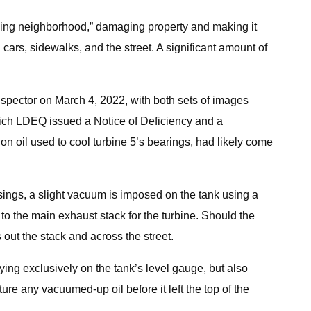
ounding neighborhood,” damaging property and making it
cars, sidewalks, and the street. A significant amount of
nspector on March 4, 2022, with both sets of images
which LDEQ issued a Notice of Deficiency and a
n oil used to cool turbine 5’s bearings, had likely come
usings, a slight vacuum is imposed on the tank using a
 to the main exhaust stack for the turbine. Should the
ts out the stack and across the street.
lying exclusively on the tank’s level gauge, but also
ure any vacuumed-up oil before it left the top of the