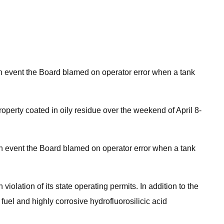
, an event the Board blamed on operator error when a tank
perty coated in oily residue over the weekend of April 8-
, an event the Board blamed on operator error when a tank
iolation of its state operating permits. In addition to the
uel and highly corrosive hydrofluorosilicic acid