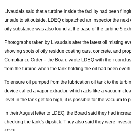
Livaudais said that a turbine inside the facility had been fli
unsafe to sit outside. LDEQ dispatched an inspector the next d
oily substance was also found at the base of the turbine 5 exh
Photographs taken by Livaudais after the latest oil misting e
showing spots of oily residue coating cars, concrete, and pro
Compliance Order – the Board wrote LDEQ with their conclusion
from the turbine when the tank holding the oil had been overfi
To ensure oil pumped from the lubrication oil tank to the tur
device called a vapor extractor, which acts like a vacuum clean
level in the tank get too high, it is possible for the vacuum to p
In their August letter to LDEQ, the Board said they had increas
checking the tank’s dipstick. They also said they were investig
stack.