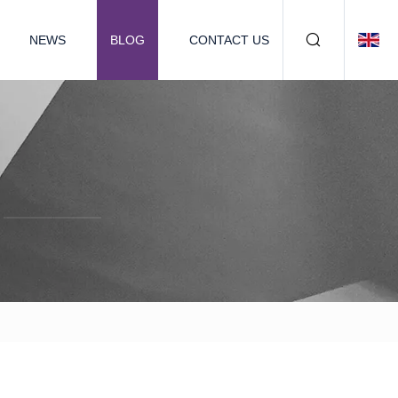
NEWS
BLOG
CONTACT US