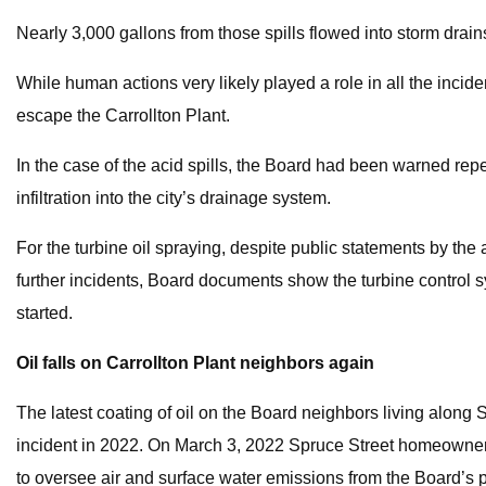
Nearly 3,000 gallons from those spills flowed into storm drains
While human actions very likely played a role in all the incid
escape the Carrollton Plant.
In the case of the acid spills, the Board had been warned rep
infiltration into the city’s drainage system.
For the turbine oil spraying, despite public statements by th
further incidents, Board documents show the turbine control 
started.
Oil falls on Carrollton Plant neighbors again
The latest coating of oil on the Board neighbors living along 
incident in 2022. On March 3, 2022 Spruce Street homeowner 
to oversee air and surface water emissions from the Board’s p