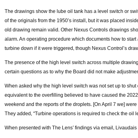
The drawings show the lube oil tank has a level switch or swit
of the originals from the 1950’s install, but it was placed in
old drawing remain valid. Other Nexus Controls drawings show t
alarm. An operating procedure which documents how to start an
turbine down if it were triggered, though Nexus Control’s draw
The presence of the high level switch across multiple drawing
certain questions as to why the Board did not make adjustments
When asked why the high level switch was not set up to shut do
equivalent to the overfilling believed to have caused the 2022
weekend and the reports of the droplets. [On April 7 we] were
They added, “Turbine operations is required to check the oil l
When presented with The Lens’ findings via email, Livaudais 