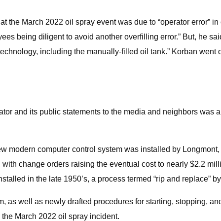
 the March 2022 oil spray event was due to “operator error” in o
s being diligent to avoid another overfilling error.” But, he sai
chnology, including the manually-filled oil tank.” Korban went on 
tor and its public statements to the media and neighbors was an
new modern computer control system was installed by Longmont,
, with change orders raising the eventual cost to nearly $2.2 m
talled in the late 1950’s, a process termed “rip and replace” by
, as well as newly drafted procedures for starting, stopping, a
the March 2022 oil spray incident.