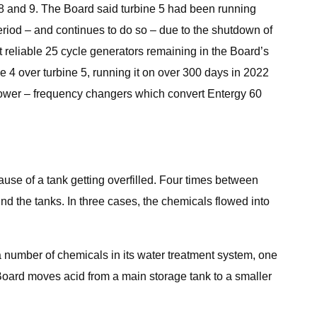
 8 and 9. The Board said turbine 5 had been running
period – and continues to do so – due to the shutdown of
 reliable 25 cycle generators remaining in the Board’s
e 4 over turbine 5, running it on over 300 days in 2022
 power – frequency changers which convert Entergy 60
.
use of a tank getting overfilled. Four times between
nd the tanks. In three cases, the chemicals flowed into
 number of chemicals in its water treatment system, one
e Board moves acid from a main storage tank to a smaller