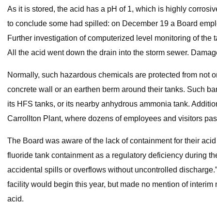
As it is stored, the acid has a pH of 1, which is highly corros
to conclude some had spilled: on December 19 a Board employ
Further investigation of computerized level monitoring of the 
All the acid went down the drain into the storm sewer. Damag
Normally, such hazardous chemicals are protected from not on
concrete wall or an earthen berm around their tanks. Such bar
its HFS tanks, or its nearby anhydrous ammonia tank. Addition
Carrollton Plant, where dozens of employees and visitors pass
The Board was aware of the lack of containment for their acid
fluoride tank containment as a regulatory deficiency during t
accidental spills or overflows without uncontrolled discharge
facility would begin this year, but made no mention of interim 
acid.