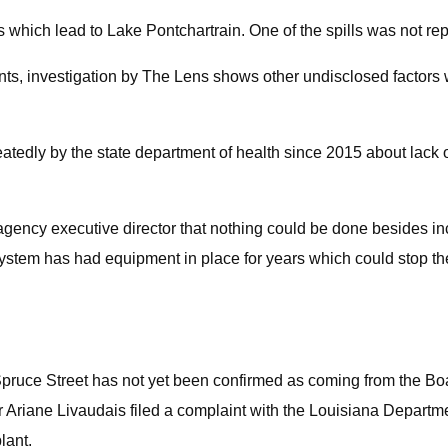
 which lead to Lake Pontchartrain. One of the spills was not repor
ents, investigation by The Lens shows other undisclosed factors 
eatedly by the state department of health since 2015 about lack 
e agency executive director that nothing could be done besides i
system has had equipment in place for years which could stop th
Spruce Street has not yet been confirmed as coming from the Boar
Ariane Livaudais filed a complaint with the Louisiana Departm
lant.