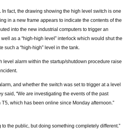
 In fact, the drawing showing the high level switch is one
ing in a new frame appears to indicate the contents of the
uted into the new industrial computers to trigger an
well as a “high-high level” interlock which would shut the
 such a “high-high” level in the tank.
h level alarm within the startup/shutdown procedure raise
incident.
larm, and whether the switch was set to trigger at a level
y said, “We are investigating the events of the past
ith T5, which has been online since Monday afternoon.”
o the public, but doing something completely different.”