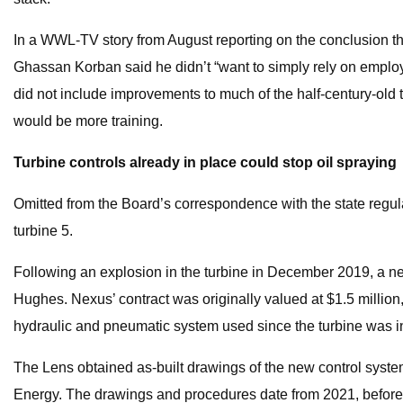
In a WWL-TV story from August reporting on the conclusion that
Ghassan Korban said he didn’t “want to simply rely on employee
did not include improvements to much of the half-century-old te
would be more training.
Turbine controls already in place could stop oil spraying
Omitted from the Board’s correspondence with the state regula
turbine 5.
Following an explosion in the turbine in December 2019, a 
Hughes. Nexus’ contract was originally valued at $1.5 million
hydraulic and pneumatic system used since the turbine was ins
The Lens obtained as-built drawings of the new control system
Energy. The drawings and procedures date from 2021, before 