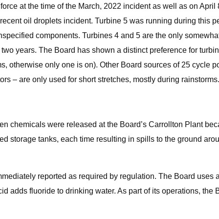
orce at the time of the March, 2022 incident as well as on April
recent oil droplets incident. Turbine 5 was running during this 
unspecified components. Turbines 4 and 5 are the only somewhat
t two years. The Board has shown a distinct preference for turbin
rms, otherwise only one is on). Other Board sources of 25 cycle
ors – are only used for short stretches, mostly during rainstorms
en chemicals were released at the Board’s Carrollton Plant beca
storage tanks, each time resulting in spills to the ground arou
mmediately reported as required by regulation. The Board uses a
id adds fluoride to drinking water. As part of its operations, th