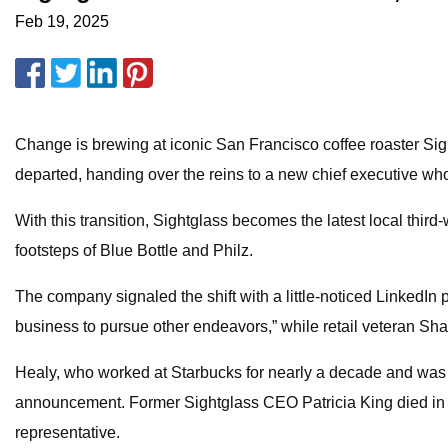
Feb 19, 2025
Change is brewing at iconic San Francisco coffee roaster Sig
departed, handing over the reins to a new chief executive wh
With this transition, Sightglass becomes the latest local third-
footsteps of Blue Bottle and Philz.
The company signaled the shift with a little-noticed LinkedIn 
business to pursue other endeavors,” while retail veteran Sha
Healy, who worked at Starbucks for nearly a decade and was 
announcement. Former Sightglass CEO Patricia King died in l
representative.