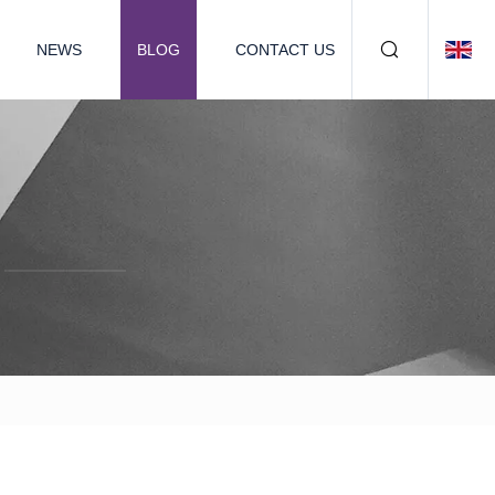
NEWS
BLOG
CONTACT US