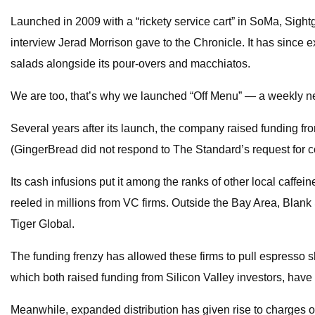
Launched in 2009 with a “rickety service cart” in SoMa, Sightg
interview Jerad Morrison gave to the Chronicle. It has since 
salads alongside its pour-overs and macchiatos.
We are too, that’s why we launched “Off Menu” — a weekly new
Several years after its launch, the company raised funding f
(GingerBread did not respond to The Standard’s request for 
Its cash infusions put it among the ranks of other local caffei
reeled in millions from VC firms. Outside the Bay Area, Blank
Tiger Global.
The funding frenzy has allowed these firms to pull espresso s
which both raised funding from Silicon Valley investors, have
Meanwhile, expanded distribution has given rise to charges of