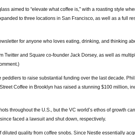
lass aimed to “elevate what coffee is,” with a roasting style whe
expanded to three locations in San Francisco, as well as a full 
sletter for anyone who loves eating, drinking, and thinking abo
rom Twitter and Square co-founder Jack Dorsey, as well as multi
comment.)
ne peddlers to raise substantial funding over the last decade. Phi
 Street Coffee in Brooklyn has raised a stunning $100 million, i
hots throughout the U.S., but the VC world’s ethos of growth can
 since faced a lawsuit and shut down, respectively.
 diluted quality from coffee snobs. Since Nestle essentially ac