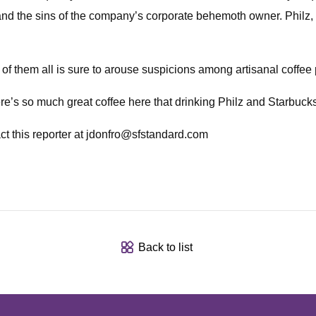
and the sins of the company’s corporate behemoth owner. Philz, t
of them all is sure to arouse suspicions among artisanal coffee 
ere’s so much great coffee here that drinking Philz and Starbuck
t this reporter at
jdonfro@sfstandard.com
Back to list