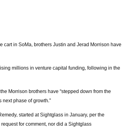
ee cart in SoMa, brothers Justin and Jerad Morrison have
ising millions in venture capital funding, following in the
id the Morrison brothers have “stepped down from the
s next phase of growth.”
medy, started at Sightglass in January, per the
 request for comment, nor did a Sightglass