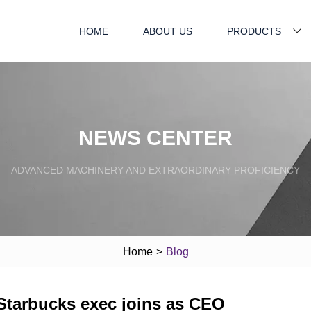
HOME
ABOUT US
PRODUCTS
NEWS CENTER
ADVANCED MACHINERY AND EXTRAORDINARY PROFICIENCY
Home
>
Blog
-Starbucks exec joins as CEO