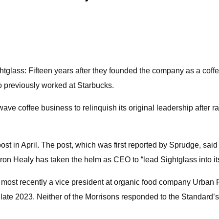
htglass: Fifteen years after they founded the company as a coff
o previously worked at Starbucks.
wave coffee business to relinquish its original leadership after ra
post in April. The post, which was first reported by Sprudge, sa
ron Healy has taken the helm as CEO to “lead Sightglass into it
most recently a vice president at organic food company Urban Re
ate 2023. Neither of the Morrisons responded to the Standard’s