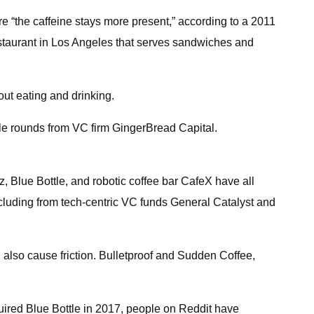
re “the caffeine stays more present,” according to a 2011
restaurant in Los Angeles that serves sandwiches and
ut eating and drinking.
ple rounds from VC firm GingerBread Capital.
lz, Blue Bottle, and robotic coffee bar CafeX have all
ncluding from tech-centric VC funds General Catalyst and
 also cause friction. Bulletproof and Sudden Coffee,
quired Blue Bottle in 2017, people on Reddit have