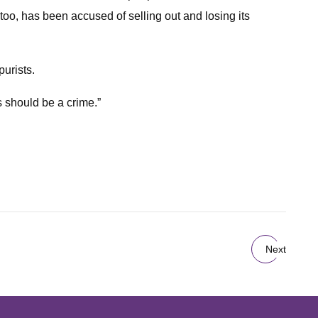
oo, has been accused of selling out and losing its
purists.
s should be a crime.”
Next