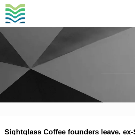
Sightglass Coffee founders leave, ex