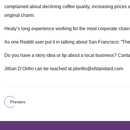
complained about declining coffee quality, increasing prices 
original charm.
Healy’s long experience working for the most corporate chain 
As one Reddit user put it in talking about San Francisco: “Th
Do you have a story idea or tip about a local business? Contac
Jillian D’Onfro can be reached at
jdonfro@sfstandard.com
Previers