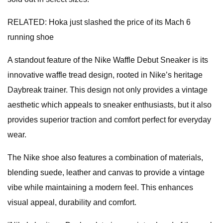
RELATED: Hoka just slashed the price of its Mach 6
running shoe
A standout feature of the Nike Waffle Debut Sneaker is its
innovative waffle tread design, rooted in Nike’s heritage
Daybreak trainer. This design not only provides a vintage
aesthetic which appeals to sneaker enthusiasts, but it also
provides superior traction and comfort perfect for everyday
wear.
The Nike shoe also features a combination of materials,
blending suede, leather and canvas to provide a vintage
vibe while maintaining a modern feel. This enhances
visual appeal, durability and comfort.