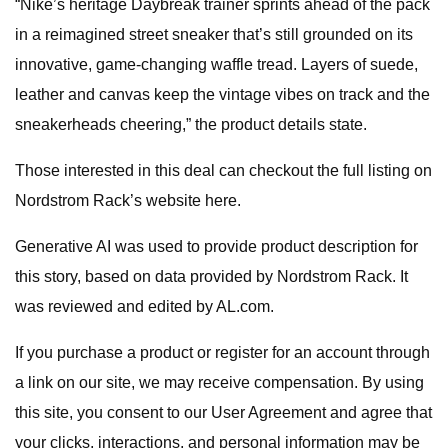
“Nike’s heritage Daybreak trainer sprints ahead of the pack
in a reimagined street sneaker that’s still grounded on its
innovative, game-changing waffle tread. Layers of suede,
leather and canvas keep the vintage vibes on track and the
sneakerheads cheering,” the product details state.
Those interested in this deal can checkout the full listing on
Nordstrom Rack’s website here.
Generative AI was used to provide product description for
this story, based on data provided by Nordstrom Rack. It
was reviewed and edited by AL.com.
If you purchase a product or register for an account through
a link on our site, we may receive compensation. By using
this site, you consent to our User Agreement and agree that
your clicks, interactions, and personal information may be