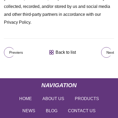
collected, recorded, and/or stored by us and social media
and other third-party partners in accordance with our
Privacy Policy.
Back to list
Previers
Next
NAVIGATION
HOME
ABOUT US
PRODUCTS
NEWS
BLOG
CONTACT US