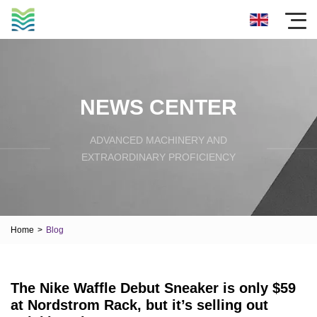
NEWS CENTER
ADVANCED MACHINERY AND
EXTRAORDINARY PROFICIENCY
Home
>
Blog
The Nike Waffle Debut Sneaker is only $59
at Nordstrom Rack, but it’s selling out