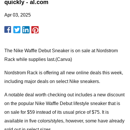
quickly - al.com
Apr 03, 2025
The Nike Waffle Debut Sneaker is on sale at Nordstrom
Rack while supplies last.(Canva)
Nordstrom Rack is offering all new online deals this week,
including major deals on select Nike sneakers.
A notable deal worth checking out includes a new discount
on the popular Nike Waffle Debut lifestyle sneaker that is
on sale for $59 instead of its usual price of $75. It is
available in five colors/styles, however, some have already
sold out in select sizes.