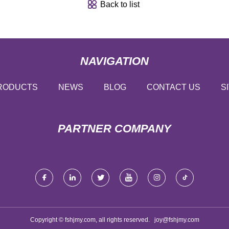
Back to list
NAVIGATION
RODUCTS
NEWS
BLOG
CONTACT US
S
PARTNER COMPANY
Copyright © fshjmy.com, all rights reserved.
joy@fshjmy.com