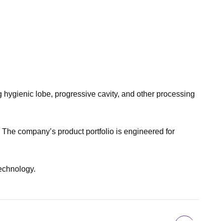
ygienic lobe, progressive cavity, and other processing
 The company’s product portfolio is engineered for
technology.