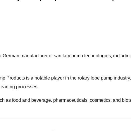
rman manufacturer of sanitary pump technologies, including h
Products is a notable player in the rotary lobe pump industry.
cleaning processes.
such as food and beverage, pharmaceuticals, cosmetics, and bio