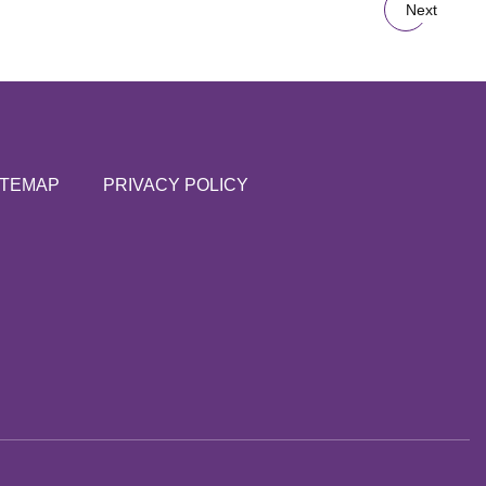
Next
ITEMAP
PRIVACY POLICY