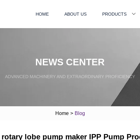
HOME
ABOUT US
PRODUCTS
NEWS CENTER
ADVANCED MACHINERY AND EXTRAORDINARY PROFICIENCY
Home
>
Blog
rotary lobe pump maker IPP Pump Pro