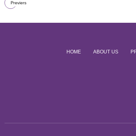
Previers
HOME
ABOUT US
P