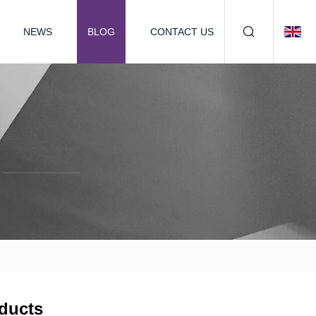
NEWS
BLOG
CONTACT US
ducts