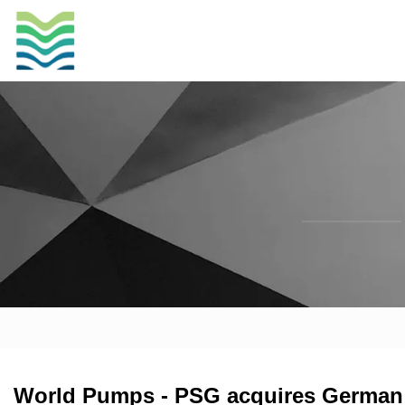
World Pumps - PSG acquires German 