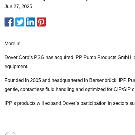
Jun 27, 2025
More in
Dover Corp’s PSG has acquired IPP Pump Products GmbH, a Ge
equipment.
Founded in 2005 and headquartered in Bersenbrück, IPP Pump 
gentle, contactless fluid handling and optimized for CIP/SIP 
IPP’s products will expand Dover’s participation in sectors 