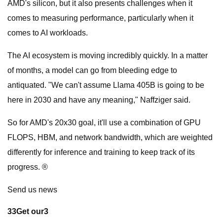
AMD's silicon, but it also presents challenges when it
comes to measuring performance, particularly when it
comes to AI workloads.
The AI ecosystem is moving incredibly quickly. In a matter
of months, a model can go from bleeding edge to
antiquated. "We can't assume Llama 405B is going to be
here in 2030 and have any meaning," Naffziger said.
So for AMD's 20x30 goal, it'll use a combination of GPU
FLOPS, HBM, and network bandwidth, which are weighted
differently for inference and training to keep track of its
progress. ®
Send us news
3
3
Get our
3