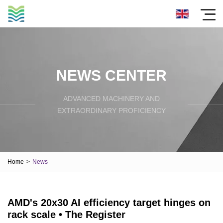
NEWS CENTER
ADVANCED MACHINERY AND
EXTRAORDINARY PROFICIENCY
Home
>
News
AMD's 20x30 AI efficiency target hinges on
rack scale • The Register