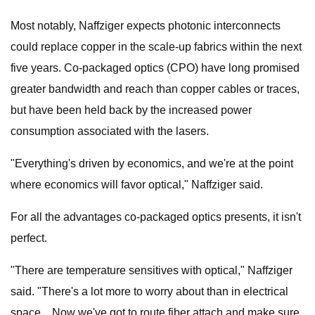
Most notably, Naffziger expects photonic interconnects
could replace copper in the scale-up fabrics within the next
five years. Co-packaged optics (CPO) have long promised
greater bandwidth and reach than copper cables or traces,
but have been held back by the increased power
consumption associated with the lasers.
"Everything's driven by economics, and we're at the point
where economics will favor optical," Naffziger said.
For all the advantages co-packaged optics presents, it isn't
perfect.
"There are temperature sensitives with optical," Naffziger
said. "There's a lot more to worry about than in electrical
space... Now we've got to route fiber attach and make sure