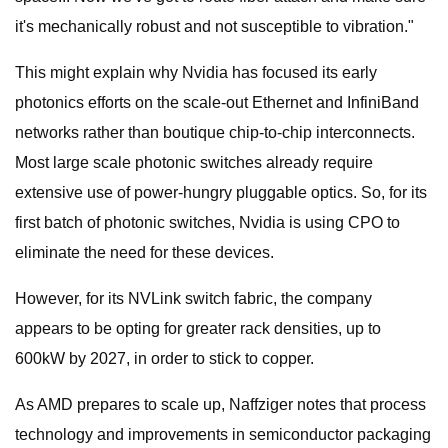
it's mechanically robust and not susceptible to vibration."
This might explain why Nvidia has focused its early
photonics efforts on the scale-out Ethernet and InfiniBand
networks rather than boutique chip-to-chip interconnects.
Most large scale photonic switches already require
extensive use of power-hungry pluggable optics. So, for its
first batch of photonic switches, Nvidia is using CPO to
eliminate the need for these devices.
However, for its NVLink switch fabric, the company
appears to be opting for greater rack densities, up to
600kW by 2027, in order to stick to copper.
As AMD prepares to scale up, Naffziger notes that process
technology and improvements in semiconductor packaging