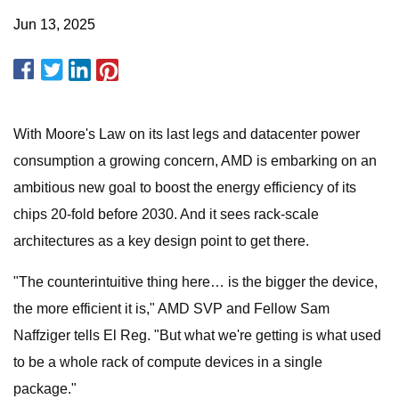
Jun 13, 2025
With Moore's Law on its last legs and datacenter power
consumption a growing concern, AMD is embarking on an
ambitious new goal to boost the energy efficiency of its
chips 20-fold before 2030. And it sees rack-scale
architectures as a key design point to get there.
"The counterintuitive thing here… is the bigger the device,
the more efficient it is," AMD SVP and Fellow Sam
Naffziger tells El Reg. "But what we're getting is what used
to be a whole rack of compute devices in a single
package."