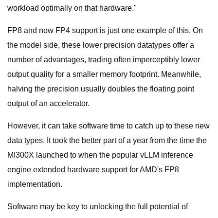
workload optimally on that hardware."
FP8 and now FP4 support is just one example of this. On
the model side, these lower precision datatypes offer a
number of advantages, trading often imperceptibly lower
output quality for a smaller memory footprint. Meanwhile,
halving the precision usually doubles the floating point
output of an accelerator.
However, it can take software time to catch up to these new
data types. It took the better part of a year from the time the
MI300X launched to when the popular vLLM inference
engine extended hardware support for AMD's FP8
implementation.
Software may be key to unlocking the full potential of