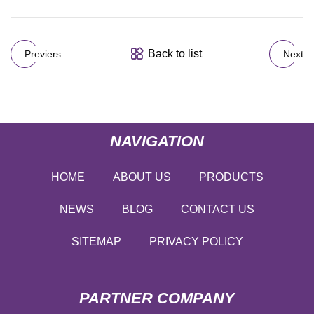
Back to list
Previers
Next
NAVIGATION
HOME
ABOUT US
PRODUCTS
NEWS
BLOG
CONTACT US
SITEMAP
PRIVACY POLICY
PARTNER COMPANY