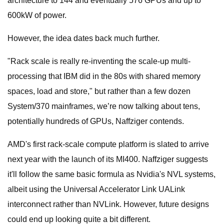
architecture to 144 and eventually 576 GPUs and up to
600kW of power.
However, the idea dates back much further.
"Rack scale is really re-inventing the scale-up multi-
processing that IBM did in the 80s with shared memory
spaces, load and store," but rather than a few dozen
System/370 mainframes, we’re now talking about tens,
potentially hundreds of GPUs, Naffziger contends.
AMD's first rack-scale compute platform is slated to arrive
next year with the launch of its MI400. Naffziger suggests
it'll follow the same basic formula as Nvidia's NVL systems,
albeit using the Universal Accelerator Link UALink
interconnect rather than NVLink. However, future designs
could end up looking quite a bit different.