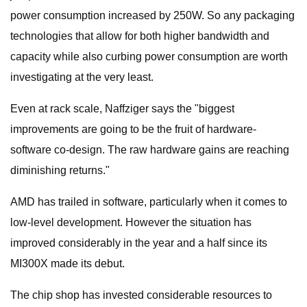
power consumption increased by 250W. So any packaging
technologies that allow for both higher bandwidth and
capacity while also curbing power consumption are worth
investigating at the very least.
Even at rack scale, Naffziger says the "biggest
improvements are going to be the fruit of hardware-
software co-design. The raw hardware gains are reaching
diminishing returns."
AMD has trailed in software, particularly when it comes to
low-level development. However the situation has
improved considerably in the year and a half since its
MI300X made its debut.
The chip shop has invested considerable resources to