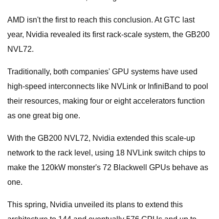
AMD isn't the first to reach this conclusion. At GTC last
year, Nvidia revealed its first rack-scale system, the GB200
NVL72.
Traditionally, both companies' GPU systems have used
high-speed interconnects like NVLink or InfiniBand to pool
their resources, making four or eight accelerators function
as one great big one.
With the GB200 NVL72, Nvidia extended this scale-up
network to the rack level, using 18 NVLink switch chips to
make the 120kW monster's 72 Blackwell GPUs behave as
one.
This spring, Nvidia unveiled its plans to extend this