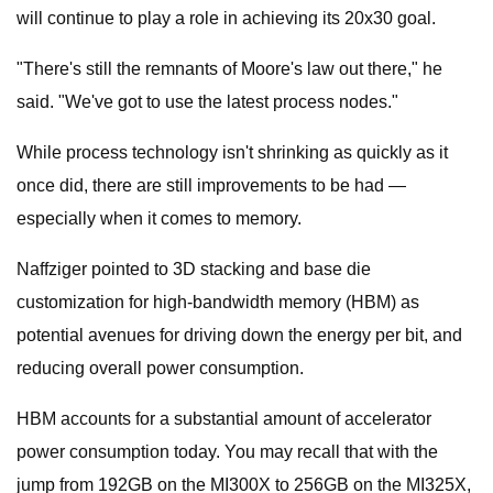
will continue to play a role in achieving its 20x30 goal.
"There's still the remnants of Moore's law out there," he
said. "We've got to use the latest process nodes."
While process technology isn't shrinking as quickly as it
once did, there are still improvements to be had —
especially when it comes to memory.
Naffziger pointed to 3D stacking and base die
customization for high-bandwidth memory (HBM) as
potential avenues for driving down the energy per bit, and
reducing overall power consumption.
HBM accounts for a substantial amount of accelerator
power consumption today. You may recall that with the
jump from 192GB on the MI300X to 256GB on the MI325X,