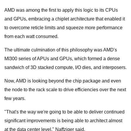
AMD was among the first to apply this logic to its CPUs
and GPUs, embracing a chiplet architecture that enabled it
to overcome reticle limits and squeeze more performance
from each watt consumed.
The ultimate culmination of this philosophy was AMD's
MI300 series of APUs and GPUs, which formed a dense
sandwich of 3D stacked compute, I/O dies, and interposers.
Now, AMD is looking beyond the chip package and even
the node to the rack scale to drive efficiencies over the next
few years.
"That's the way we're going to be able to deliver continued
significant improvements is being able to architect almost
at the data center level," Naffziger said.