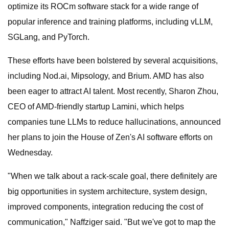
optimize its ROCm software stack for a wide range of
popular inference and training platforms, including vLLM,
SGLang, and PyTorch.
These efforts have been bolstered by several acquisitions,
including Nod.ai, Mipsology, and Brium. AMD has also
been eager to attract AI talent. Most recently, Sharon Zhou,
CEO of AMD-friendly startup Lamini, which helps
companies tune LLMs to reduce hallucinations, announced
her plans to join the House of Zen's AI software efforts on
Wednesday.
"When we talk about a rack-scale goal, there definitely are
big opportunities in system architecture, system design,
improved components, integration reducing the cost of
communication," Naffziger said. "But we've got to map the