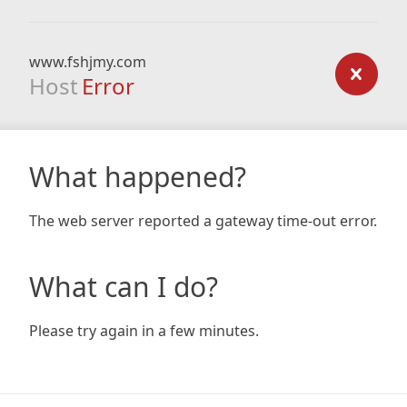
www.fshjmy.com
Host
Error
What happened?
The web server reported a gateway time-out error.
What can I do?
Please try again in a few minutes.