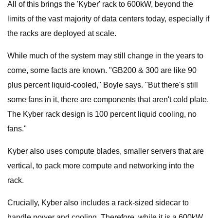
All of this brings the 'Kyber' rack to 600kW, beyond the
limits of the vast majority of data centers today, especially if
the racks are deployed at scale.
While much of the system may still change in the years to
come, some facts are known. "GB200 & 300 are like 90
plus percent liquid-cooled," Boyle says. "But there's still
some fans in it, there are components that aren't cold plate.
The Kyber rack design is 100 percent liquid cooling, no
fans."
Kyber also uses compute blades, smaller servers that are
vertical, to pack more compute and networking into the
rack.
Crucially, Kyber also includes a rack-sized sidecar to
handle power and cooling. Therefore, while it is a 600kW