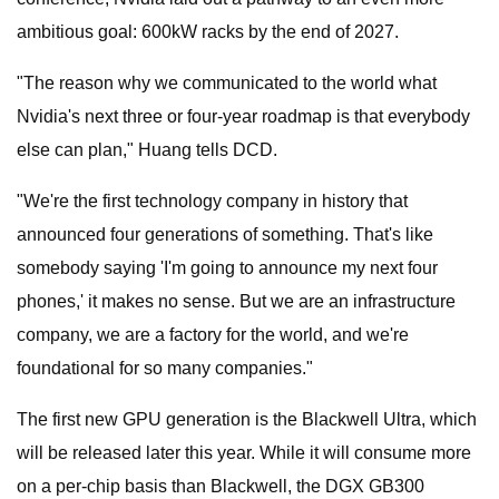
ambitious goal: 600kW racks by the end of 2027.
"The reason why we communicated to the world what
Nvidia's next three or four-year roadmap is that everybody
else can plan," Huang tells DCD.
"We're the first technology company in history that
announced four generations of something. That's like
somebody saying 'I'm going to announce my next four
phones,' it makes no sense. But we are an infrastructure
company, we are a factory for the world, and we're
foundational for so many companies."
The first new GPU generation is the Blackwell Ultra, which
will be released later this year. While it will consume more
on a per-chip basis than Blackwell, the DGX GB300