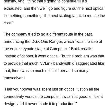
density. And I think that's going to continue till it's
exhausted, and then we'll go and figure out the next optical
'something-something,' the next scaling fabric to reduce the
cost."
The company tried to go a different route in the past,
announcing the DGX One Ranger, which "was the size of
the entire keynote stage at Computex," Buck recalls.
Instead of copper, it went optical, "but the problem was that,
to provide that much NVLink bandwidth disaggregated like
that, there was so much optical fiber and so many
transceivers.
"Half your power was spent just on optics, just on all the
connectivity versus the compute. It wasn't a good, efficient
design, and it never made it to production."