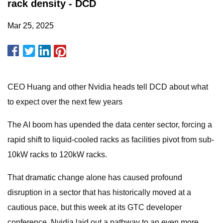
rack density - DCD
Mar 25, 2025
CEO Huang and other Nvidia heads tell DCD about what
to expect over the next few years
The AI boom has upended the data center sector, forcing a
rapid shift to liquid-cooled racks as facilities pivot from sub-
10kW racks to 120kW racks.
That dramatic change alone has caused profound
disruption in a sector that has historically moved at a
cautious pace, but this week at its GTC developer
conference, Nvidia laid out a pathway to an even more