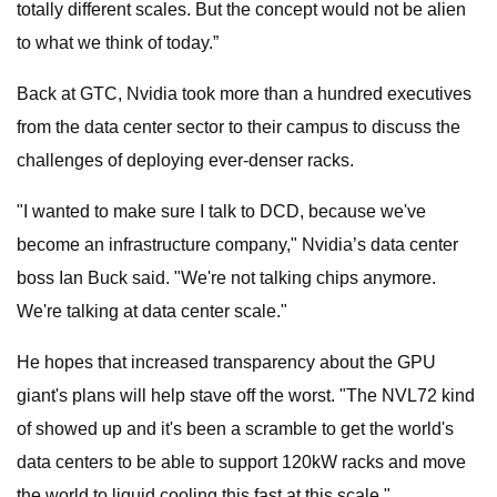
totally different scales. But the concept would not be alien
to what we think of today.”
Back at GTC, Nvidia took more than a hundred executives
from the data center sector to their campus to discuss the
challenges of deploying ever-denser racks.
"I wanted to make sure I talk to DCD, because we've
become an infrastructure company," Nvidia’s data center
boss Ian Buck said. "We're not talking chips anymore.
We're talking at data center scale."
He hopes that increased transparency about the GPU
giant's plans will help stave off the worst. "The NVL72 kind
of showed up and it's been a scramble to get the world's
data centers to be able to support 120kW racks and move
the world to liquid cooling this fast at this scale."