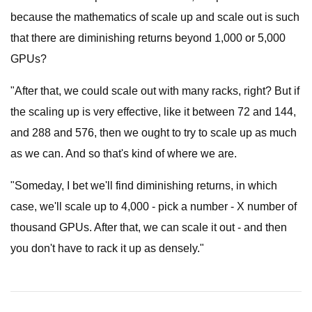
because the mathematics of scale up and scale out is such
that there are diminishing returns beyond 1,000 or 5,000
GPUs?
"After that, we could scale out with many racks, right? But if
the scaling up is very effective, like it between 72 and 144,
and 288 and 576, then we ought to try to scale up as much
as we can. And so that's kind of where we are.
"Someday, I bet we'll find diminishing returns, in which
case, we'll scale up to 4,000 - pick a number - X number of
thousand GPUs. After that, we can scale it out - and then
you don't have to rack it up as densely."