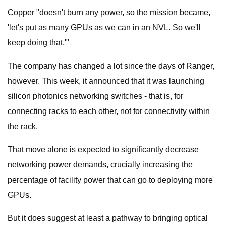
Copper "doesn't burn any power, so the mission became,
'let's put as many GPUs as we can in an NVL. So we'll
keep doing that.'"
The company has changed a lot since the days of Ranger,
however. This week, it announced that it was launching
silicon photonics networking switches - that is, for
connecting racks to each other, not for connectivity within
the rack.
That move alone is expected to significantly decrease
networking power demands, crucially increasing the
percentage of facility power that can go to deploying more
GPUs.
But it does suggest at least a pathway to bringing optical