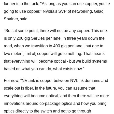
further into the rack. "As long as you can use copper, you're
going to use copper," Nvidia's SVP of networking, Gilad
Shainer, said.
"But, at some point, there will not be any copper. This one
is only 200 gig SerDes per lane. In three years down the
road, when we transition to 400 gig per lane, that one to
two meter [limit of] copper will go to nothing. That means
that everything will become optical - but we build systems
based on what you can do, what exists now.”
For now, “NVLink is copper between NVLink domains and
scale out is fiber. In the future, you can assume that
everything will become optical, and then there will be more
innovations around co-package optics and how you bring
optics directly to the switch and not to go through