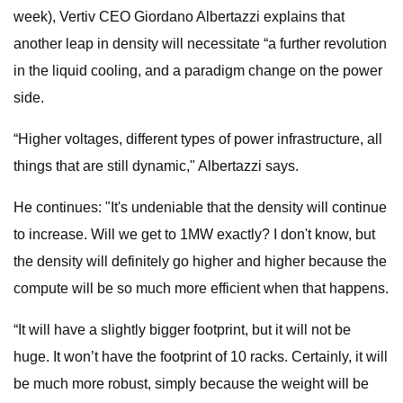
week), Vertiv CEO Giordano Albertazzi explains that
another leap in density will necessitate “a further revolution
in the liquid cooling, and a paradigm change on the power
side.
“Higher voltages, different types of power infrastructure, all
things that are still dynamic," Albertazzi says.
He continues: "It's undeniable that the density will continue
to increase. Will we get to 1MW exactly? I don't know, but
the density will definitely go higher and higher because the
compute will be so much more efficient when that happens.
“It will have a slightly bigger footprint, but it will not be
huge. It won’t have the footprint of 10 racks. Certainly, it will
be much more robust, simply because the weight will be