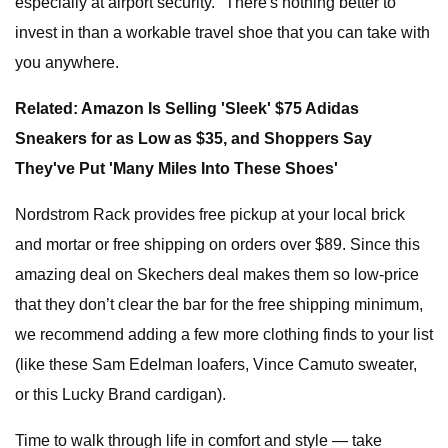
especially at airport security." There's nothing better to
invest in than a workable travel shoe that you can take with
you anywhere.
Related: Amazon Is Selling 'Sleek' $75 Adidas
Sneakers for as Low as $35, and Shoppers Say
They've Put 'Many Miles Into These Shoes'
Nordstrom Rack provides free pickup at your local brick
and mortar or free shipping on orders over $89. Since this
amazing deal on Skechers deal makes them so low-price
that they don’t clear the bar for the free shipping minimum,
we recommend adding a few more clothing finds to your list
(like these Sam Edelman loafers, Vince Camuto sweater,
or this Lucky Brand cardigan).
Time to walk through life in comfort and style — take