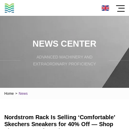
NEWS CENTER
ADVANCED MACHINERY AND
EXTRAORDINARY PROFICIENCY
Home
>
News
Nordstrom Rack Is Selling ‘Comfortable’
Skechers Sneakers for 40% Off — Shop