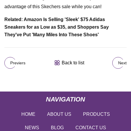
advantage of this Skechers sale while you can!
Related: Amazon Is Selling 'Sleek' $75 Adidas
Sneakers for as Low as $35, and Shoppers Say
They've Put 'Many Miles Into These Shoes'
Back to list
Previers
Next
NAVIGATION
HOME
ABOUT US
PRODUCTS
NEWS
BLOG
CONTACT US