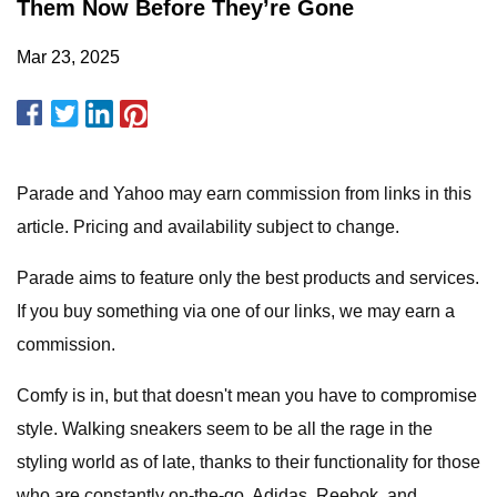
Them Now Before They’re Gone
Mar 23, 2025
Parade and Yahoo may earn commission from links in this
article. Pricing and availability subject to change.
Parade aims to feature only the best products and services.
If you buy something via one of our links, we may earn a
commission.
Comfy is in, but that doesn't mean you have to compromise
style. Walking sneakers seem to be all the rage in the
styling world as of late, thanks to their functionality for those
who are constantly on-the-go. Adidas, Reebok, and