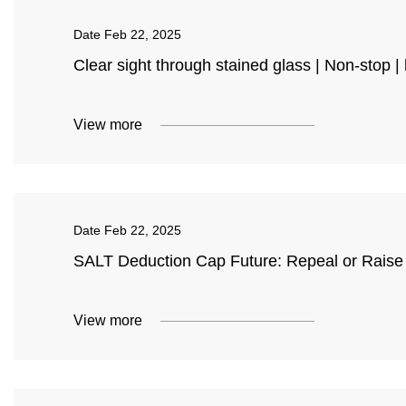
Date
Feb 22, 2025
Clear sight through stained glass | Non-stop 
View more
Date
Feb 22, 2025
SALT Deduction Cap Future: Repeal or Raise 
View more