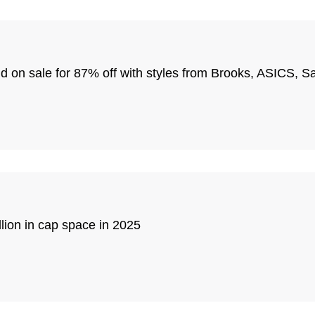
end on sale for 87% off with styles from Brooks, ASICS,
ion in cap space in 2025