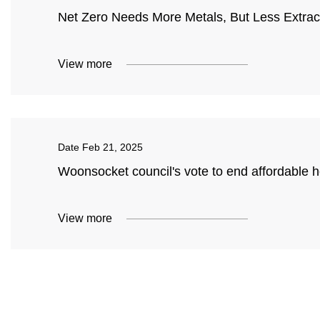
Net Zero Needs More Metals, But Less Extrac
View more
Date
Feb 21, 2025
Woonsocket council's vote to end affordable 
View more