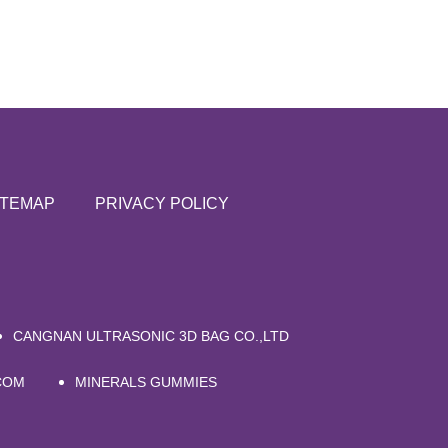
ITEMAP
PRIVACY POLICY
CANGNAN ULTRASONIC 3D BAG CO.,LTD
COM
MINERALS GUMMIES