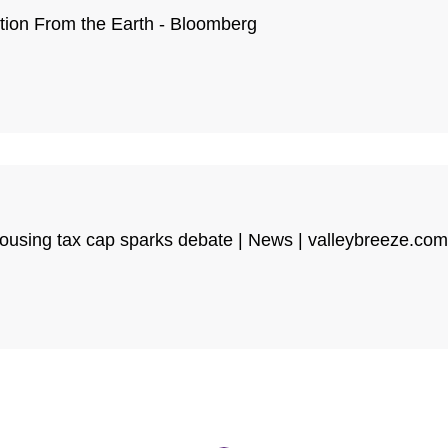
tion From the Earth - Bloomberg
housing tax cap sparks debate | News | valleybreeze.com