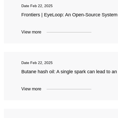
Date
Feb 22, 2025
Frontiers | EyeLoop: An Open-Source System
View more
Date
Feb 22, 2025
Butane hash oil: A single spark can lead to an
View more