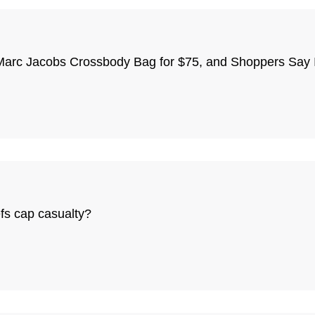
Marc Jacobs Crossbody Bag for $75, and Shoppers Say It
fs cap casualty?