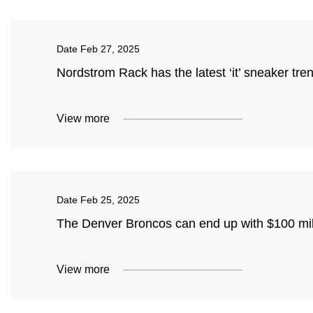
Date
Feb 27, 2025
Nordstrom Rack has the latest ‘it’ sneaker tr
View more
Date
Feb 25, 2025
The Denver Broncos can end up with $100 mill
View more