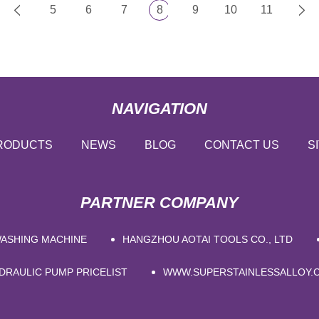
5
6
7
8
9
10
11
NAVIGATION
RODUCTS
NEWS
BLOG
CONTACT US
S
PARTNER COMPANY
WASHING MACHINE
HANGZHOU AOTAI TOOLS CO., LTD
DRAULIC PUMP PRICELIST
WWW.SUPERSTAINLESSALLOY.