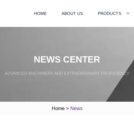
HOME
ABOUT US
PRODUCTS
NEWS CENTER
ADVANCED MACHINERY AND EXTRAORDINARY PROFICIENCY
Home
>
News