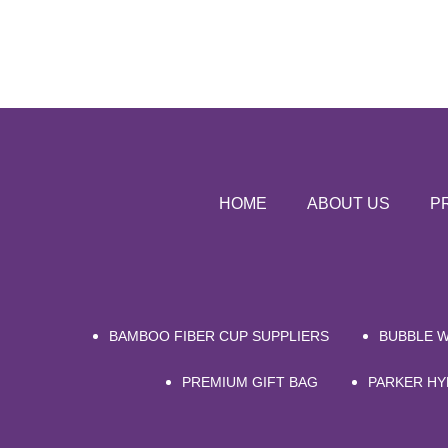
HOME
ABOUT US
P
BAMBOO FIBER CUP SUPPLIERS
BUBBLE 
PREMIUM GIFT BAG
PARKER HY