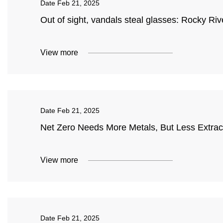
Date
Feb 21, 2025
Out of sight, vandals steal glasses: Rocky Riv
View more
Date
Feb 21, 2025
Net Zero Needs More Metals, But Less Extrac
View more
Date
Feb 21, 2025