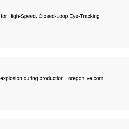
 for High-Speed, Closed-Loop Eye-Tracking
 explosion during production - oregonlive.com