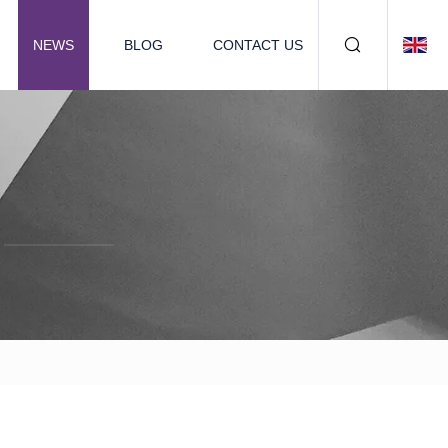
NEWS
BLOG
CONTACT US