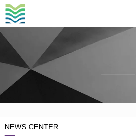
NEWS CENTER