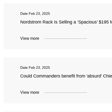
Date
Feb 23, 2025
Nordstrom Rack Is Selling a ‘Spacious’ $195 
View more
Date
Feb 23, 2025
Could Commanders benefit from 'absurd' Chie
View more