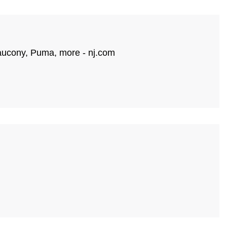
 Saucony, Puma, more - nj.com