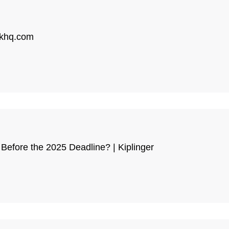
| khq.com
Before the 2025 Deadline? | Kiplinger