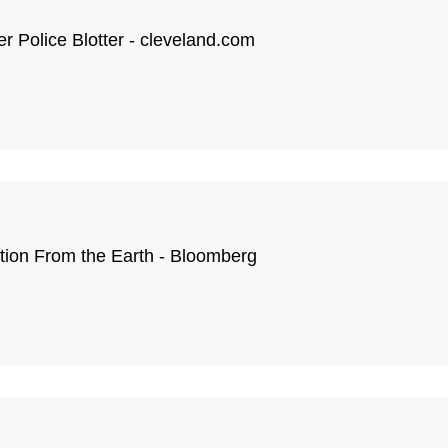
er Police Blotter - cleveland.com
tion From the Earth - Bloomberg