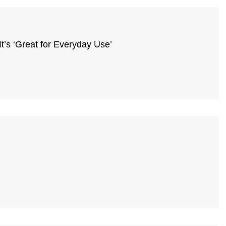
’s ‘Great for Everyday Use’