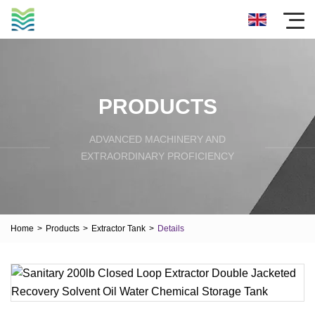
PRODUCTS
ADVANCED MACHINERY AND
EXTRAORDINARY PROFICIENCY
Home
>
Products
>
Extractor Tank
>
Details