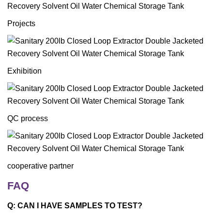
Projects
Exhibition
QC process
cooperative partner
FAQ
Q: CAN I HAVE SAMPLES TO TEST?