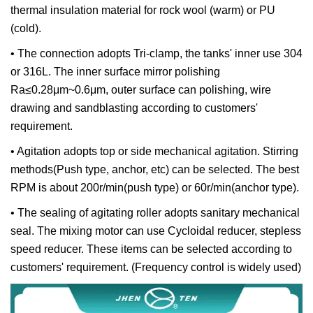
thermal insulation material for rock wool (warm) or PU
(cold).
• The connection adopts Tri-clamp, the tanks' inner use 304
or 316L. The inner surface mirror polishing
Ra≤0.28μm~0.6μm, outer surface can polishing, wire
drawing and sandblasting according to customers'
requirement.
• Agitation adopts top or side mechanical agitation. Stirring
methods(Push type, anchor, etc) can be selected. The best
RPM is about 200r/min(push type) or 60r/min(anchor type).
• The sealing of agitating roller adopts sanitary mechanical
seal. The mixing motor can use Cycloidal reducer, stepless
speed reducer. These items can be selected according to
customers' requirement. (Frequency control is widely used)