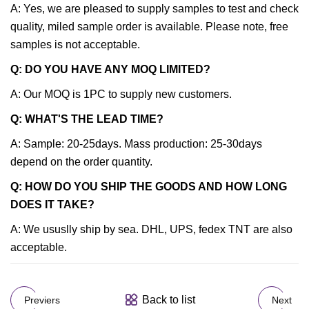
A: Yes, we are pleased to supply samples to test and check
quality, miled sample order is available. Please note, free
samples is not acceptable.
Q: DO YOU HAVE ANY MOQ LIMITED?
A: Our MOQ is 1PC to supply new customers.
Q: WHAT'S THE LEAD TIME?
A: Sample: 20-25days. Mass production: 25-30days
depend on the order quantity.
Q: HOW DO YOU SHIP THE GOODS AND HOW LONG
DOES IT TAKE?
A: We ususlly ship by sea. DHL, UPS, fedex TNT are also
acceptable.
Back to list
Previers
Next