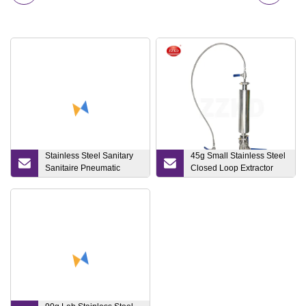
Stainless Steel Sanitary
45g Small Stainless Steel
Sanitaire Pneumatic
Closed Loop Extractor
Butterfly/Diaphragm/Safety
Price for Hemp Bho Oil
Relief/Non
Bho
Return/Check/Angle
Seat/Ball Control Valve
(JN