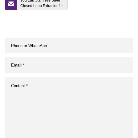
90g Lab Stainless Steel
Closed Loop Extractor for
Hemp Oil Extraction