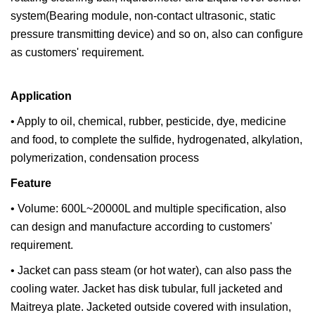
system(Bearing module, non-contact ultrasonic, static
pressure transmitting device) and so on, also can configure
as customers' requirement.
Application
• Apply to oil, chemical, rubber, pesticide, dye, medicine
and food, to complete the sulfide, hydrogenated, alkylation,
polymerization, condensation process
Feature
• Volume: 600L~20000L and multiple specification, also
can design and manufacture according to customers'
requirement.
• Jacket can pass steam (or hot water), can also pass the
cooling water. Jacket has disk tubular, full jacketed and
Maitreya plate. Jacketed outside covered with insulation,