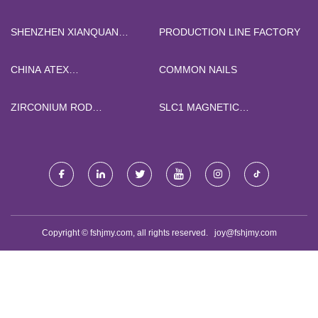
QUOTATION
SHENZHEN XIANQUAN
PRODUCTION LINE FACTORY
TECHNOLOGY CO.,LTD
CHINA ATEX
COMMON NAILS
THERMOCOUPLE
ZIRCONIUM ROD
SLC1 MAGNETIC
QUOTATION
CONTACTOR CJX2
Copyright © fshjmy.com, all rights reserved.
joy@fshjmy.com