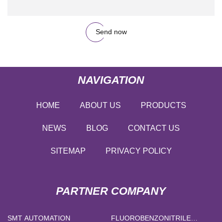
Send now
NAVIGATION
HOME
ABOUT US
PRODUCTS
NEWS
BLOG
CONTACT US
SITEMAP
PRIVACY POLICY
PARTNER COMPANY
SMT AUTOMATION
FLUOROBENZONITRILE