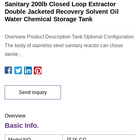
Sanitary 200lb Closed Loop Extractor
Double Jacketed Recovery Solvent Oil
Water Chemical Storage Tank
Overview Product Description Tank Optional Configuration
The body of stainelss steel sanitary reactor can chose
sterile ;
Send inquiry
Overview
Basic Info.
Model NO.
JTJX-CG