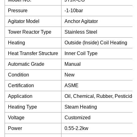
Pressure
-1-10bar
Agitator Model
Anchor Agitator
Tower Reactor Type
Stainless Steel
Heating
Outside (Inside) Coil Heating
Heat Transfer Structure
Inner Coil Type
Automatic Grade
Manual
Condition
New
Certification
ASME
Application
Oil, Chemical, Rubber, Pesticide
Heating Type
Steam Heating
Voltage
Customized
Power
0.55-2.2kw