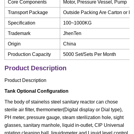
Core Components
Motor, Pressure Vessel, Pump
Transport Package
Outside Packing Are Carton or 
Specification
100~1000KG
Trademark
JhenTen
Origin
China
Production Capacity
5000 Set/Sets Per Month
Product Description
Product Description
Tank Optional Configuration
The body of stainelss steel sanitary reactor can chose
sterile air filter, thermometer(Digital display or Dial type),
PH meter, pressure gauge, steam sterilization hole, sight
glasses, sanitary manhole, liquid in-outlet, CIP Universal
rotating cleaning ball, liquidometer and Liquid level control