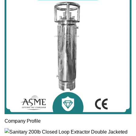
Company Profile