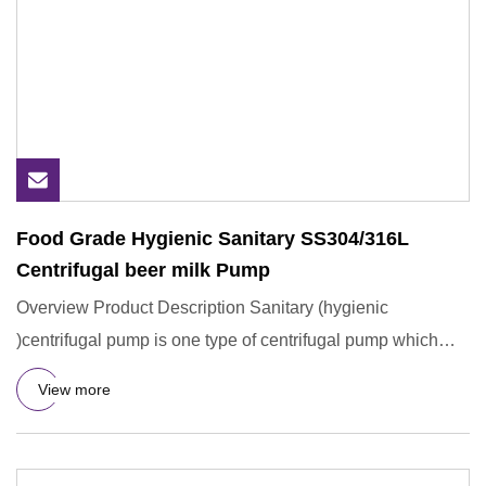
Food Grade Hygienic Sanitary SS304/316L
Centrifugal beer milk Pump
Overview Product Description Sanitary (hygienic
)centrifugal pump is one type of centrifugal pump which
mainly used for
View more