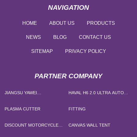
NAVIGATION
HOME
ABOUT US
PRODUCTS
NEWS
BLOG
CONTACT US
SITEMAP
PRIVACY POLICY
PARTNER COMPANY
JIANGSU YAWEI
HAVAL H6 2.0 ULTRA AUTO
TRANSFORMER CO., LTD
4WD
PLASMA CUTTER
FITTING
DISCOUNT MOTORCYCLE
CANVAS WALL TENT
MAGNETO STATOR