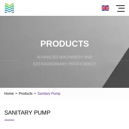
PRODUCTS
ADVANCED MACHINERY AND
EXTRAORDINARY PROFICIENCY
Home
>
Products
>
Sanitary Pump
SANITARY PUMP