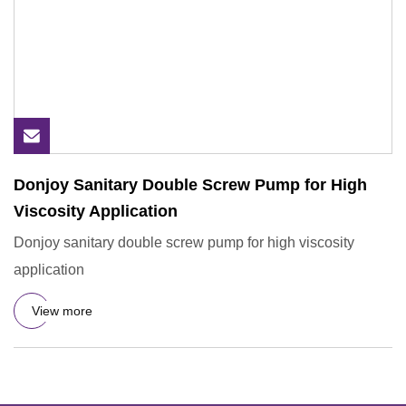
Donjoy Sanitary Double Screw Pump for High
Viscosity Application
Donjoy sanitary double screw pump for high viscosity
application
View more