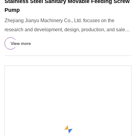
Stainless Steel Sanitary Movable Feeding Screw
Pump
Zhejiang Jianyu Machinery Co., Ltd. focuses on the
research and development, design, production, and sales
of stainless
View more