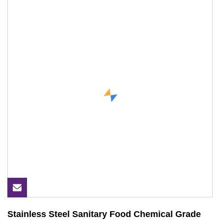
Stainless Steel Sanitary Food Chemical Grade