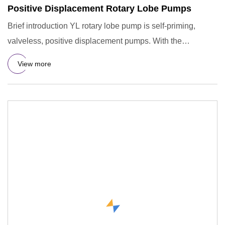
Positive Displacement Rotary Lobe Pumps
Brief introduction YL rotary lobe pump is self-priming,
valveless, positive displacement pumps. With the
characteristics
View more