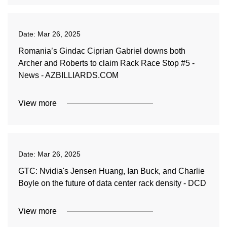
Date:
Mar 26, 2025
Romania’s Gindac Ciprian Gabriel downs both
Archer and Roberts to claim Rack Race Stop #5 -
News - AZBILLIARDS.COM
View more
Date:
Mar 26, 2025
GTC: Nvidia's Jensen Huang, Ian Buck, and Charlie
Boyle on the future of data center rack density - DCD
View more