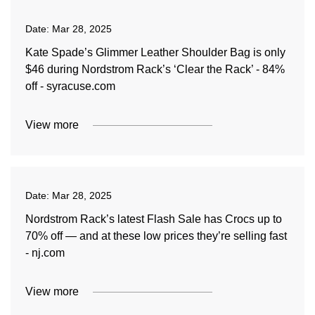
Date:
Mar 28, 2025
Kate Spade’s Glimmer Leather Shoulder Bag is only
$46 during Nordstrom Rack’s ‘Clear the Rack’ - 84%
off - syracuse.com
View more
Date:
Mar 28, 2025
Nordstrom Rack’s latest Flash Sale has Crocs up to
70% off — and at these low prices they’re selling fast
- nj.com
View more