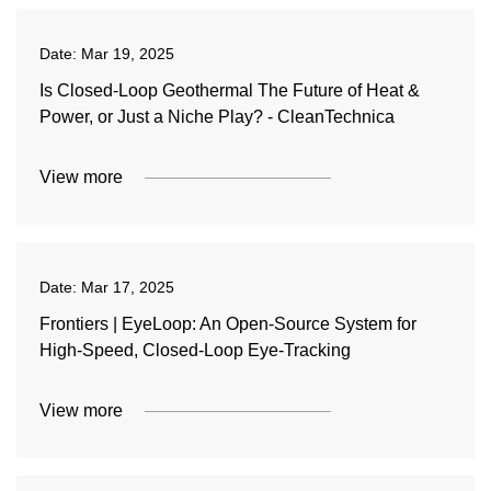
Date:
Mar 19, 2025
Is Closed-Loop Geothermal The Future of Heat &
Power, or Just a Niche Play? - CleanTechnica
View more
Date:
Mar 17, 2025
Frontiers | EyeLoop: An Open-Source System for
High-Speed, Closed-Loop Eye-Tracking
View more