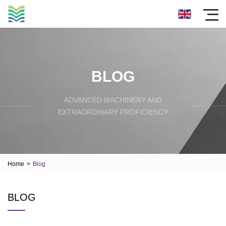
BLOG
ADVANCED MACHINERY AND
EXTRAORDINARY PROFICIENCY
Home
>
Blog
BLOG