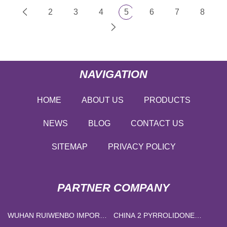
2
3
4
5
6
7
8
NAVIGATION
HOME
ABOUT US
PRODUCTS
NEWS
BLOG
CONTACT US
SITEMAP
PRIVACY POLICY
PARTNER COMPANY
WUHAN RUIWENBO IMPORT
CHINA 2 PYRROLIDONE
AND EXPORT TRADE CO.,
SUPPLIERS