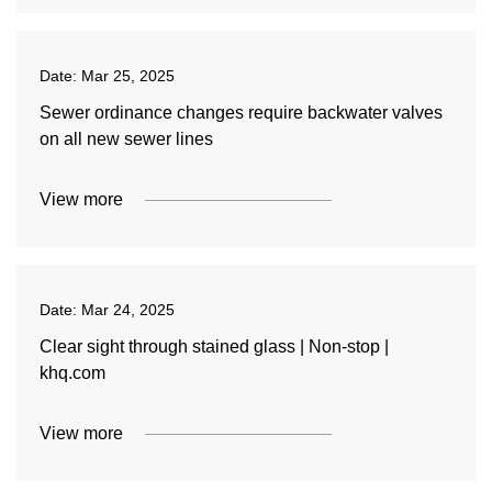
Date:
Mar 25, 2025
Sewer ordinance changes require backwater valves
on all new sewer lines
View more
Date:
Mar 24, 2025
Clear sight through stained glass | Non-stop |
khq.com
View more