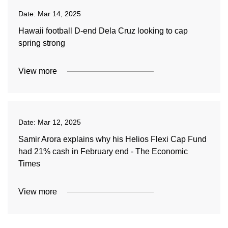
Date:
Mar 14, 2025
Hawaii football D-end Dela Cruz looking to cap
spring strong
View more
Date:
Mar 12, 2025
Samir Arora explains why his Helios Flexi Cap Fund
had 21% cash in February end - The Economic
Times
View more