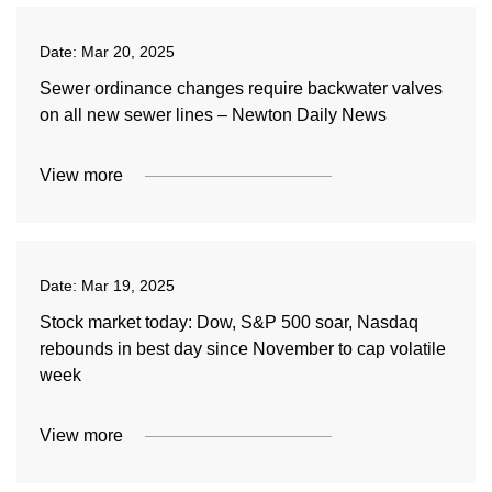
Date:
Mar 20, 2025
Sewer ordinance changes require backwater valves
on all new sewer lines – Newton Daily News
View more
Date:
Mar 19, 2025
Stock market today: Dow, S&P 500 soar, Nasdaq
rebounds in best day since November to cap volatile
week
View more