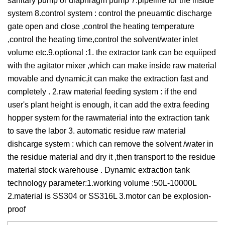
sanitary pump or diaphragm pump 7.pipeline for the inside
system 8.control system : control the pneuamtic discharge
gate open and close ,control the heating temperature
,control the heating time,control the solvent/water inlet
volume etc.9.optional :1. the extractor tank can be equiiped
with the agitator mixer ,which can make inside raw material
movable and dynamic,it can make the extraction fast and
completely . 2.raw material feeding system : if the end
user's plant height is enough, it can add the extra feeding
hopper system for the rawmaterial into the extraction tank
to save the labor 3. automatic residue raw material
dishcarge system : which can remove the solvent /water in
the residue material and dry it ,then transport to the residue
material stock warehouse . Dynamic extraction tank
technology parameter:1.working volume :50L-10000L
2.material is SS304 or SS316L 3.motor can be explosion-
proof