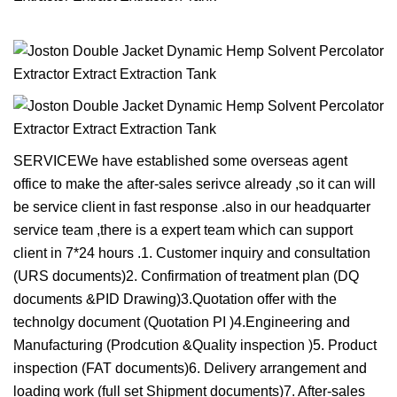
SERVICEWe have established some overseas agent
office to make the after-sales serivce already ,so it can will
be service client in fast response .also in our headquarter
service team ,there is a expert team which can support
client in 7*24 hours .1. Customer inquiry and consultation
(URS documents)2. Confirmation of treatment plan (DQ
documents &PID Drawing)3.Quotation offer with the
technolgy document (Quotation PI )4.Engineering and
Manufacturing (Prodcution &Quality inspection )5. Product
inspection (FAT documents)6. Delivery arrangement and
loading work (full set Shipment documents)7. After-sales