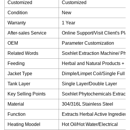
Customized
Customized
Condition
New
Warranty
1 Year
After-sales Service
Online Support/Visit Client′s Plan
OEM
Parameter Customization
Related Words
Soxhlet Extraction Machine/ Phy
Feeding
Herbal and Natural Products + So
Jacket Type
Dimple/Limpet Coil/Single Full
Tank Layer
Single Layer/Double Layer
Key Selling Points
Soxhlet Phytochemicals Extract
Material
304/316L Stainless Steel
Function
Extracts Herbal Active Ingredient
Heating Moodel
Hot Oil/Hot Water/Electrical