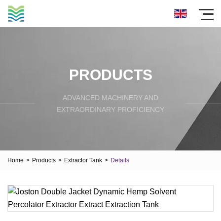
PRODUCTS
ADVANCED MACHINERY AND
EXTRAORDINARY PROFICIENCY
Home
>
Products
>
Extractor Tank
>
Details