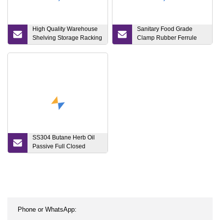
High Quality Warehouse
Sanitary Food Grade
Shelving Storage Racking
Clamp Rubber Ferrule
System
Gasket
SS304 Butane Herb Oil
Passive Full Closed
Extractor Close Loop
System Turnkey Bho
Extraction Plant