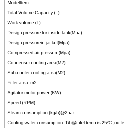
ModelItem
Total Volume Capacity (L)
Work volume (L)
Design pressure for inside tank(Mpa)
Design pressurein jacket(Mpa)
Compressed air pressure(Mpa)
Condenser cooling area(M2)
Sub-cooler cooling area(M2)
Filter area :m2
Agitator motor power (KW)
Speed (RPM)
Steam consumption (kg/h)@2bar
Cooling water consumption :T/h@inlet temp is 25ºC ,outlet 