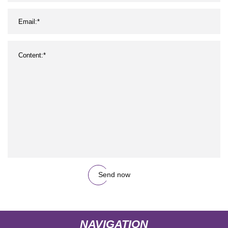
Send now
NAVIGATION