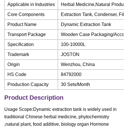
Applicable in Industries
Herbal Medicine,Natural Product
Core Components
Extraction Tank, Condenser, Filte
Product Name
Dynamic Extraction Tank
Transport Package
Wooden Case Packaging/Accordi
Specification
100-10000L
Trademark
JOSTON
Origin
Wenzhou, China
HS Code
84792000
Production Capacity
30 Sets/Month
Product Description
Usage Scope:Dynamic extraction tank is widely used in
traditional Chinese herbal medicine, phytochemistry
,natural plant, food additive, biology organ Hormone