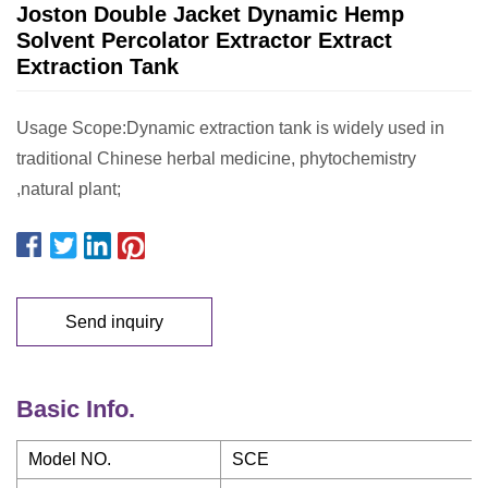
Joston Double Jacket Dynamic Hemp
Solvent Percolator Extractor Extract
Extraction Tank
Usage Scope:Dynamic extraction tank is widely used in
traditional Chinese herbal medicine, phytochemistry
,natural plant;
Send inquiry
Basic Info.
Model NO.
SCE