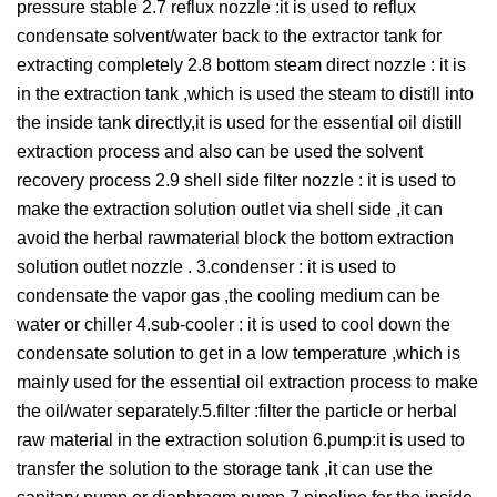
pressure stable 2.7 reflux nozzle :it is used to reflux
condensate solvent/water back to the extractor tank for
extracting completely 2.8 bottom steam direct nozzle : it is
in the extraction tank ,which is used the steam to distill into
the inside tank directly,it is used for the essential oil distill
extraction process and also can be used the solvent
recovery process 2.9 shell side filter nozzle : it is used to
make the extraction solution outlet via shell side ,it can
avoid the herbal rawmaterial block the bottom extraction
solution outlet nozzle . 3.condenser : it is used to
condensate the vapor gas ,the cooling medium can be
water or chiller 4.sub-cooler : it is used to cool down the
condensate solution to get in a low temperature ,which is
mainly used for the essential oil extraction process to make
the oil/water separately.5.filter :filter the particle or herbal
raw material in the extraction solution 6.pump:it is used to
transfer the solution to the storage tank ,it can use the