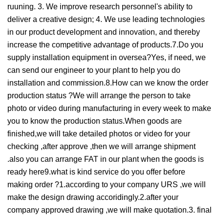
ruuning. 3. We improve research personnel's ability to
deliver a creative design; 4. We use leading technologies
in our product development and innovation, and thereby
increase the competitive advantage of products.7.Do you
supply installation equipment in oversea?Yes, if need, we
can send our engineer to your plant to help you do
installation and commission.8.How can we know the order
production status ?We will arrange the person to take
photo or video during manufacturing in every week to make
you to know the production status.When goods are
finished,we will take detailed photos or video for your
checking ,after approve ,then we will arrange shipment
.also you can arrange FAT in our plant when the goods is
ready here9.what is kind service do you offer before
making order ?1.according to your company URS ,we will
make the design drawing accoridingly.2.after your
company approved drawing ,we will make quotation.3. final