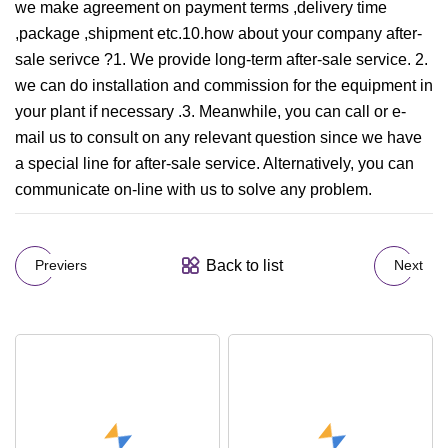
we make agreement on payment terms ,delivery time
,package ,shipment etc.10.how about your company after-
sale serivce ?1. We provide long-term after-sale service. 2.
we can do installation and commission for the equipment in
your plant if necessary .3. Meanwhile, you can call or e-
mail us to consult on any relevant question since we have
a special line for after-sale service. Alternatively, you can
communicate on-line with us to solve any problem.
Back to list
Previers
Next