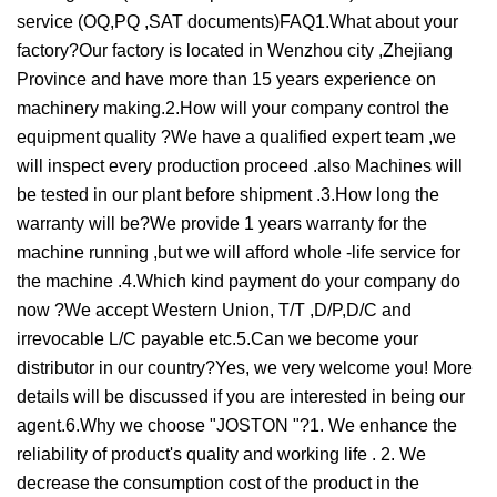
service (OQ,PQ ,SAT documents)FAQ1.What about your
factory?Our factory is located in Wenzhou city ,Zhejiang
Province and have more than 15 years experience on
machinery making.2.How will your company control the
equipment quality ?We have a qualified expert team ,we
will inspect every production proceed .also Machines will
be tested in our plant before shipment .3.How long the
warranty will be?We provide 1 years warranty for the
machine running ,but we will afford whole -life service for
the machine .4.Which kind payment do your company do
now ?We accept Western Union, T/T ,D/P,D/C and
irrevocable L/C payable etc.5.Can we become your
distributor in our country?Yes, we very welcome you! More
details will be discussed if you are interested in being our
agent.6.Why we choose "JOSTON "?1. We enhance the
reliability of product's quality and working life . 2. We
decrease the consumption cost of the product in the