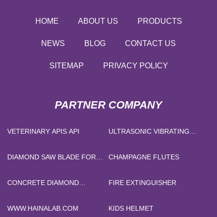
HOME
ABOUT US
PRODUCTS
NEWS
BLOG
CONTACT US
SITEMAP
PRIVACY POLICY
PARTNER COMPANY
VETERINARY APIS API
ULTRASONIC VIBRATING
SCREEN
DIAMOND SAW BLADE FOR
CHAMPAGNE FLUTES
GRANITE
CONCRETE DIAMOND
FIRE EXTINGUISHER
GRINDING SHOES
WWW.HAINALAB.COM
KIDS HELMET