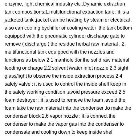
enzyme, light chemical industry etc .Dynamic extraction
tank compositions:1.multifunctional extraction tank : it is a
jacketed tank ,jacket can be heating by steam or electrical ,
also can cooling bychiller or cooling water .the tank bottom
equipped with the pneumatic cylinder discharge gate to
remove ( discharge ) the residue herbal raw material . 2.
multifunctional tank equipped with the nozzles and
functions as below 2.1 manhole :for the solid raw material
feeding or charge 2.2 solvent /water inlet nozzle 2.3 sight
glass/light to observe the inside extraction process 2.4
safety valve : it is used to control the inside shell keep in
the safety working condition ,avoid pressure exceed 2.5
foam destroyer : it is used to remove the foam ,avoid the
foam take the raw material into the condenser ,to make the
condenser block 2.6 vapor nozzle : it is connect the
condenser to make the vapor gas into the condenser to
condensate and cooling down to keep inside shell