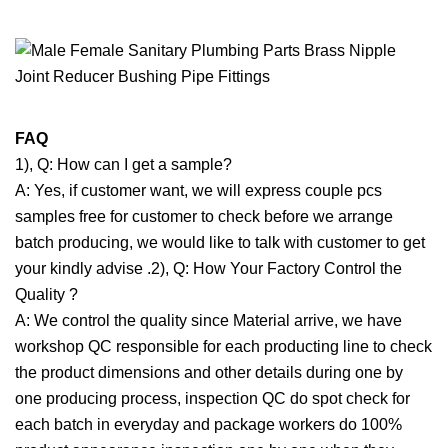
FAQ
1), Q: How can I get a sample?
A: Yes, if customer want, we will express couple pcs
samples free for customer to check before we arrange
batch producing, we would like to talk with customer to get
your kindly advise .2), Q: How Your Factory Control the
Quality ?
A: We control the quality since Material arrive, we have
workshop QC responsible for each producting line to check
the product dimensions and other details during one by
one producing process, inspection QC do spot check for
each batch in everyday and package workers do 100%