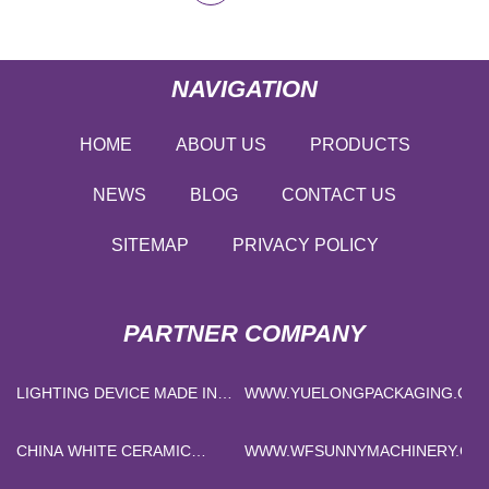
NAVIGATION
HOME
ABOUT US
PRODUCTS
NEWS
BLOG
CONTACT US
SITEMAP
PRIVACY POLICY
PARTNER COMPANY
LIGHTING DEVICE MADE IN
WWW.YUELONGPACKAGING.CO
CHINA
CHINA WHITE CERAMIC
WWW.WFSUNNYMACHINERY.CO
FIBER BULK