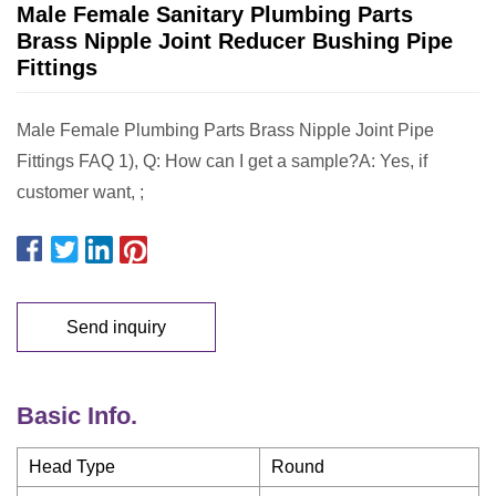
Male Female Sanitary Plumbing Parts
Brass Nipple Joint Reducer Bushing Pipe
Fittings
Male Female Plumbing Parts Brass Nipple Joint Pipe
Fittings FAQ 1), Q: How can I get a sample?A: Yes, if
customer want, ;
Send inquiry
Basic Info.
Head Type
Round