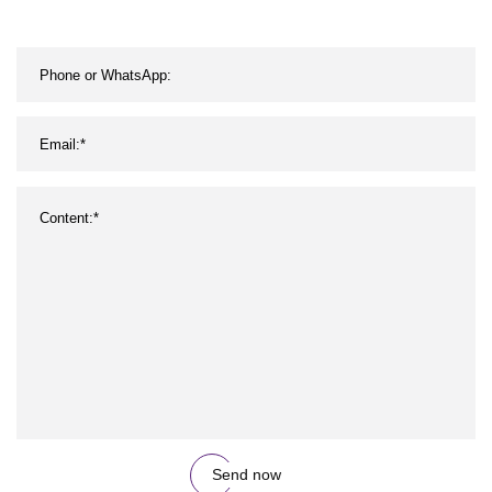
Send now