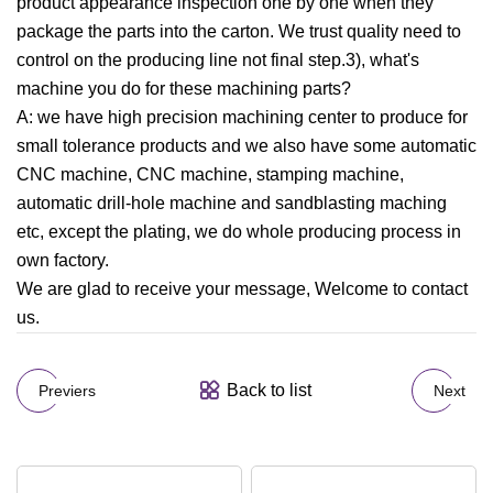
product appearance inspection one by one when they
package the parts into the carton. We trust quality need to
control on the producing line not final step.3), what's
machine you do for these machining parts?
A: we have high precision machining center to produce for
small tolerance products and we also have some automatic
CNC machine, CNC machine, stamping machine,
automatic drill-hole machine and sandblasting maching
etc, except the plating, we do whole producing process in
own factory.
We are glad to receive your message, Welcome to contact
us.
Back to list
Previers
Next