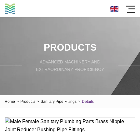
PRODUCTS
ADVANCED MACHINERY AND
EXTRAORDINARY PROFICIENCY
Home
>
Products
>
Sanitary Pipe Fittings
>
Details