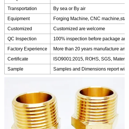
Transportation
By sea or By air
Equipment
Forging Machine, CNC machine,stamp
Customized
Customized are welcome
QC Inspection
100% inspection before package and 
Factory Experience
More than 20 years manufacture and
Certificate
ISO9001:2015, ROHS, SGS, Material 
Sample
Samples and Dimensions report will of