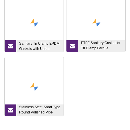
PTFE Sanitary Gasket for
Sanitary Tri Clamp EPDM
Tri Clamp Ferrule
Gaskets with Union
Connection
Stainless Steel Short Type
Round Polished Pipe
Spool with PTFE in