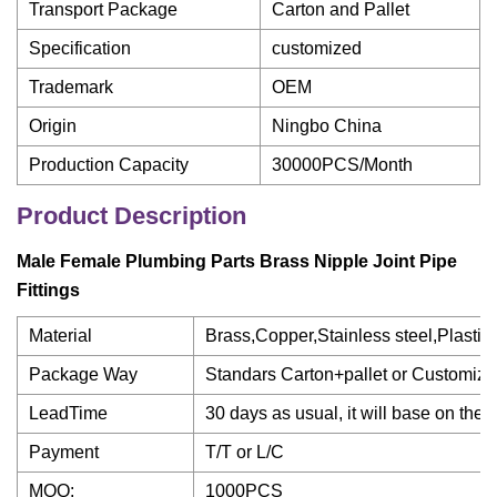
Transport Package
Carton and Pallet
Specification
customized
Trademark
OEM
Origin
Ningbo China
Production Capacity
30000PCS/Month
Product Description
Male Female Plumbing Parts Brass Nipple Joint Pipe
Fittings
Material
Brass,Copper,Stainless steel,Plastic
Package Way
Standars Carton+pallet or Customized 
LeadTime
30 days as usual, it will base on the
Payment
T/T or L/C
MOQ:
1000PCS