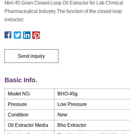
Mini 45 Gram Closed Loop Oil Extractor for Lab Chmical
Pharmaceutical Industry The function of the closed loop
extractor;
Send inquiry
Basic Info.
Model NO.
BHO-45g
Pressure
Low Pressure
Condition
New
Oil Extractor Media
Bho Extractor