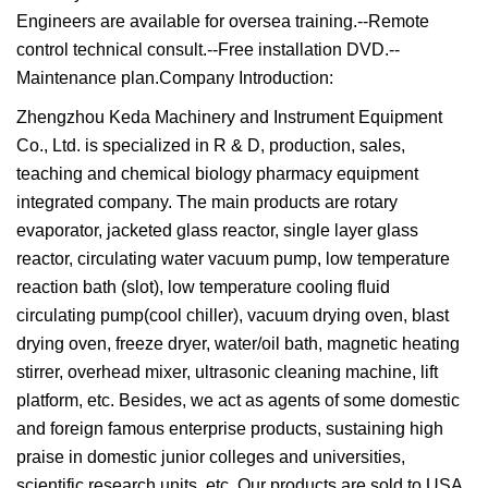
Engineers are available for oversea training.--Remote
control technical consult.--Free installation DVD.--
Maintenance plan.Company Introduction:
Zhengzhou Keda Machinery and Instrument Equipment
Co., Ltd. is specialized in R & D, production, sales,
teaching and chemical biology pharmacy equipment
integrated company. The main products are rotary
evaporator, jacketed glass reactor, single layer glass
reactor, circulating water vacuum pump, low temperature
reaction bath (slot), low temperature cooling fluid
circulating pump(cool chiller), vacuum drying oven, blast
drying oven, freeze dryer, water/oil bath, magnetic heating
stirrer, overhead mixer, ultrasonic cleaning machine, lift
platform, etc. Besides, we act as agents of some domestic
and foreign famous enterprise products, sustaining high
praise in domestic junior colleges and universities,
scientific research units, etc. Our products are sold to USA,