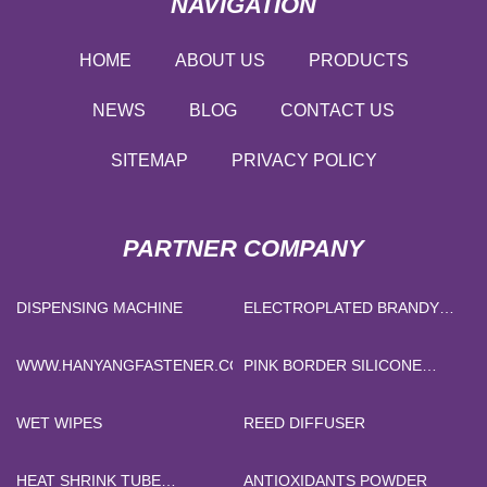
NAVIGATION
HOME
ABOUT US
PRODUCTS
NEWS
BLOG
CONTACT US
SITEMAP
PRIVACY POLICY
PARTNER COMPANY
DISPENSING MACHINE
ELECTROPLATED BRANDY
BOTTLE MANUFACTURERS
WWW.HANYANGFASTENER.COM
PINK BORDER SILICONE
FOAM DRESSING SUPPLIERS
WET WIPES
REED DIFFUSER
HEAT SHRINK TUBE
ANTIOXIDANTS POWDER