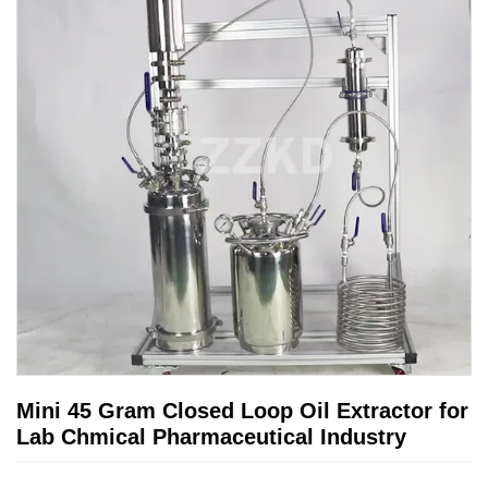
Mini 45 Gram Closed Loop Oil Extractor for
Lab Chmical Pharmaceutical Industry