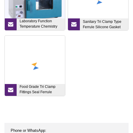
Laboratory Function
Sanitary Tri Clamp Type
Temperature Chemistry
Ferrule Silicone Gasket
Uses Vacuum Drying
Oven for Bho Extraction
Food Grade Tri Clamp
Fittings Seal Ferrule
Silicone Rubber Gasket