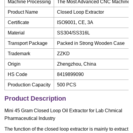
Machine Processing
The Most Advanced CNC Machine F
Product Name
Closed Loop Extractor
Certificate
ISO9001, CE, 3A
Material
SS304/SS316L
Transport Package
Packed in Strong Wooden Case
Trademark
ZZKD
Origin
Zhengzhou, China
HS Code
8419899090
Production Capacity
500 PCS
Product Description
Mini 45 Gram Closed Loop Oil Extractor for Lab Chmical
Pharmaceutical Industry
The function of the closed loop extractor is mainly to extract