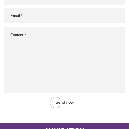
Send now