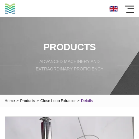
PRODUCTS
ADVANCED MACHINERY AND
EXTRAORDINARY PROFICIENCY
Home
>
Products
>
Close Loop Extractor
>
Details