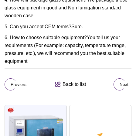
glass equipment in good and Non fumigation standard
wooden case.
5. Can you accept OEM terms?Sure.
6. How to choose suitable equipment?You tell us your
requirements (For example: capacity, temperature range,
pressure, etc ), we will recommend you the best suitable
equipment.
Back to list
Previers
Next