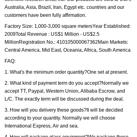
Australia, Asia, Brazil, Iran, Egypt etc. countries and our
customers have been fully affirmation.
Factory Size: 1,000-3,000 square metersYear Established:
2009Total Revenue : US$1 Million - US$2.5
MillionRegistration No.: 410105000067362Main Markets:
Central America, Mid East, Oceania, Africa, South America
FAQ:
1. What's the minimum order quantity?One set at present.
2. What kind of payment term do you accept?Normally we
accept TT, Paypal, Western Union, Alibaba Escrow, and
L/C. The exactly term will be discussed during the deal.
3. How will you delivery these goods?It will be decided
according to your quantity. Normally we will choose
International Express, Air and sea.
4. How will package glass equipment?We package these