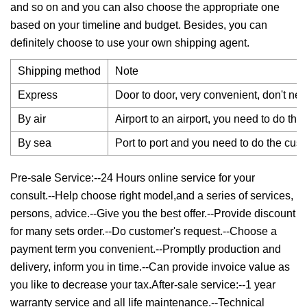
and so on and you can also choose the appropriate one
based on your timeline and budget. Besides, you can
definitely choose to use your own shipping agent.
Shipping method
Note
Express
Door to door, very convenient, don't nee
By air
Airport to an airport, you need to do th
By sea
Port to port and you need to do the cus
Pre-sale Service:--24 Hours online service for your
consult.--Help choose right model,and a series of services,
persons, advice.--Give you the best offer.--Provide discount
for many sets order.--Do customer's request.--Choose a
payment term you convenient.--Promptly production and
delivery, inform you in time.--Can provide invoice value as
you like to decrease your tax.After-sale service:--1 year
warranty service and all life maintenance.--Technical