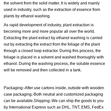
the solvent from the solid matter. It is widely and mainly
used in industry, such as the extraction of essence from
plants by ethanol washing.
As rapid development of industry, plant extraction is
becoming more and more popular all over the world.
Extracting the plant extract by ethanol washing is carried
out by extracting the extract from the foliage of the plant
through a closed loop extractor. During this process, the
foliage is placed in a solvent and washed thoroughly with
ethanol. During the washing process, the soluble essence
will be removed and then collected in a tank.
Packaging:-After use cartons inside, outside with wooden
case packaging;-Both neutral and customized packaging
can be available.Shipping:-We can ship the goods to you
by International Express such as DHL, TNT, EMS, FedEx